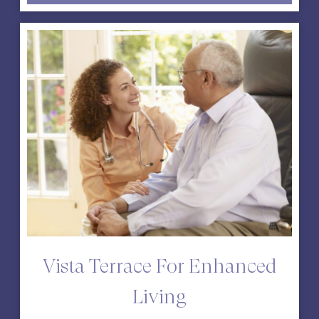
Vista Terrace For Enhanced
Living