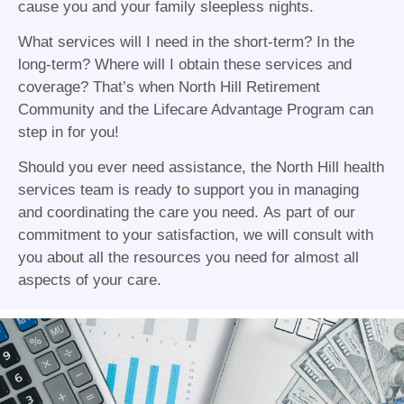
cause you and your family sleepless nights.
What services will I need in the short-term? In the
long-term? Where will I obtain these services and
coverage? That’s when North Hill Retirement
Community and the Lifecare Advantage Program can
step in for you!
Should you ever need assistance, the North Hill health
services team is ready to support you in managing
and coordinating the care you need. As part of our
commitment to your satisfaction, we will consult with
you about all the resources you need for almost all
aspects of your care.