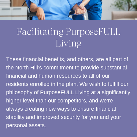
Facilitating PurposeFULL
Living
These financial benefits, and others, are all part of
the North Hill’s commitment to provide substantial
financial and human resources to all of our
residents enrolled in the plan. We wish to fulfill our
philosophy of PurposeFULL Living at a significantly
higher level than our competitors, and we’re
always creating new ways to ensure financial
stability and improved security for you and your
personal assets.