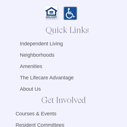
Quick Links
Independent Living
Neighborhoods
Amenities
The Lifecare Advantage
About Us
Get Involved
Courses & Events
Resident Committees