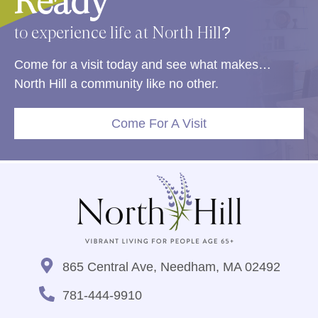
Ready
to experience life at North Hill?
Come for a visit today and see what makes…
North Hill a community like no other.
Come For A Visit
865 Central Ave, Needham, MA 02492
781-444-9910