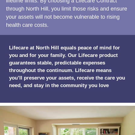
lifetime limits. By choosing a Lifecare Contract
through North Hill, you limit those risks and ensure
your assets will not become vulnerable to rising
health care costs.
Lifecare at North Hill equals peace of mind for
you and for your family. Our Lifecare product
guarantees stable, predictable expenses
throughout the continuum. Lifecare means
you’ll preserve your assets, receive the care you
need, and stay in the community you love