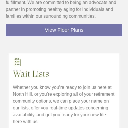
fulfillment. We are committed to being an advocate and
partner in promoting healthy aging for individuals and
families within our surrounding communities.
View Floor Plans
Wait Lists
Whether you know you’re ready to join us here at
North Hill, or you’re exploring all of your retirement
community options, we can place your name on
our lists, offer you real-time updates concerning
availability, and get you ready for your new life
here with us!