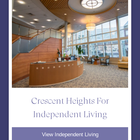
Crescent Heights For
Independent Living
View Independent Living