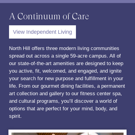
A Continuum of Care
View Independent Living
North Hill offers three modern living communities
spread out across a single 59-acre campus. All of
our state-of-the-art amenities are designed to keep
you active, fit, welcomed, and engaged, and ignite
your search for new purpose and fulfillment in your
life. From our gourmet dining facilities, a permanent
art collection and gallery to our fitness center spa,
and cultural programs, you’ll discover a world of
options that are perfect for your mind, body, and
spirit.