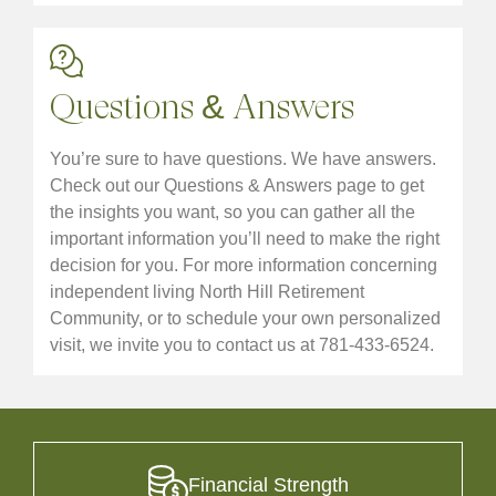
Questions & Answers
You’re sure to have questions. We have answers.
Check out our Questions & Answers page to get
the insights you want, so you can gather all the
important information you’ll need to make the right
decision for you. For more information concerning
independent living North Hill Retirement
Community, or to schedule your own personalized
visit, we invite you to contact us at 781-433-6524.
Financial Strength