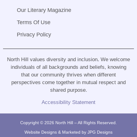
Our Literary Magazine
Terms Of Use
Privacy Policy
North Hill values diversity and inclusion
.
We welcome
individuals of all backgrounds and beliefs, knowing
that our community thrives when different
perspectives come together in mutual respect and
shared purpose
.
Accessibility Statement
Copyright © 2026 North Hill – All Rights Reserved.
Website Designs & Marketed by
JPG Designs