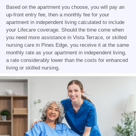
Based on the apartment you choose, you will pay an
up-front entry fee, then a monthly fee for your
apartment in independent living calculated to include
your Lifecare coverage. Should the time come when
you need more assistance in Vista Terrace, or skilled
nursing care in Pines Edge, you receive it at the same
monthly rate as your apartment in independent living,
a rate considerably lower than the costs for enhanced
living or skilled nursing.