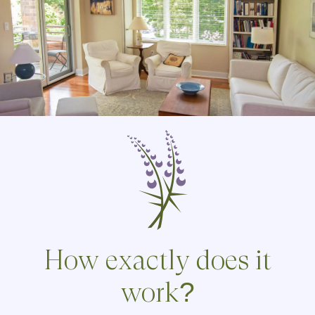
How exactly does it
work?