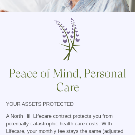
Peace of Mind, Personal
Care
YOUR ASSETS PROTECTED
A North Hill LIfecare contract protects you from
potentially catastrophic health care costs. With
Lifecare, your monthly fee stays the same (adjusted