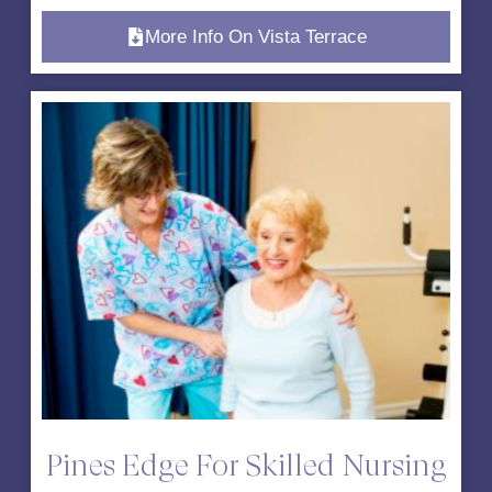
More Info On Vista Terrace
Pines Edge For Skilled Nursing