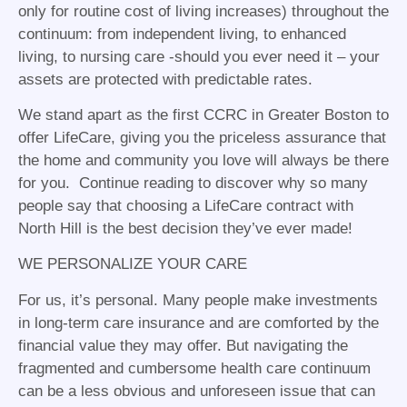
only for routine cost of living increases) throughout the
continuum: from independent living, to enhanced
living, to nursing care -should you ever need it – your
assets are protected with predictable rates.
We stand apart as the first CCRC in Greater Boston to
offer LifeCare, giving you the priceless assurance that
the home and community you love will always be there
for you. Continue reading to discover why so many
people say that choosing a LifeCare contract with
North Hill is the best decision they’ve ever made!
WE PERSONALIZE YOUR CARE
For us, it’s personal. Many people make investments
in long-term care insurance and are comforted by the
financial value they may offer. But navigating the
fragmented and cumbersome health care continuum
can be a less obvious and unforeseen issue that can