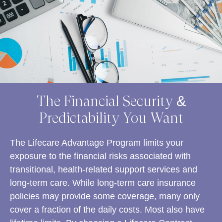
The Financial Security &
Predictability You Want
The Lifecare Advantage Program limits your
exposure to the financial risks associated with
transitional, health-related support services and
long-term care. While long-term care insurance
policies may provide some coverage, many only
cover a fraction of the daily costs. Most also have