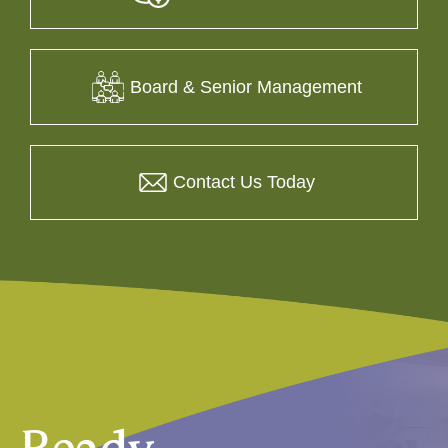
Board & Senior Management
Contact Us Today