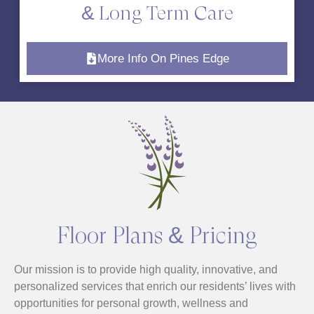
& Long Term Care
More Info On Pines Edge
Floor Plans & Pricing
Our mission is to provide high quality, innovative, and
personalized services that enrich our residents’ lives with
opportunities for personal growth, wellness and