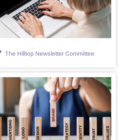
The Hilltop Newsletter Committee