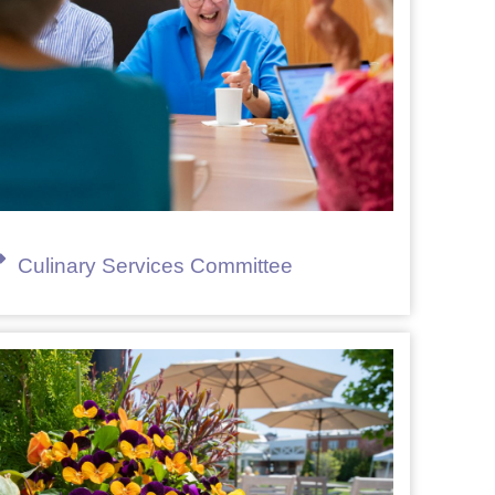
Culinary Services Committee