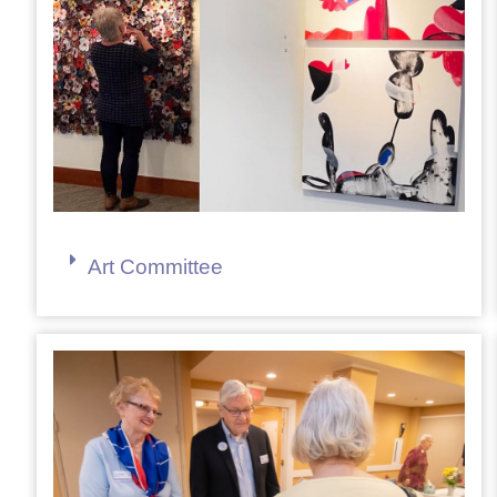
Art Committee