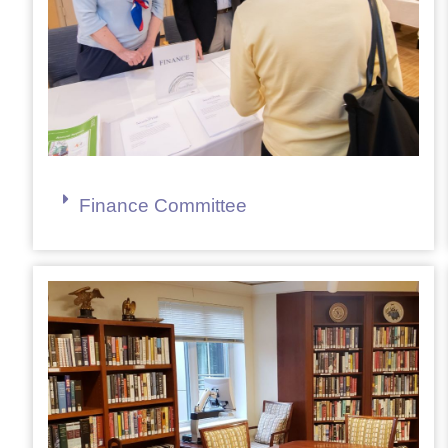
Finance Committee