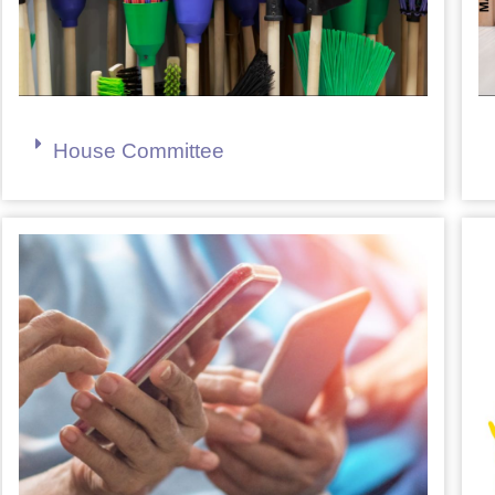
House Committee