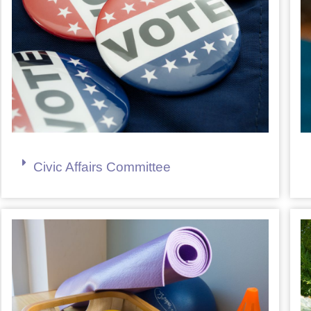
Civic Affairs Committee