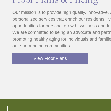
Our mission is to provide high quality, innovative,
personalized services that enrich our residents’ li
opportunities for personal growth, wellness and ful
We are committed to being an advocate and partn
promoting healthy aging for individuals and familie
our surrounding communities.
View Floor Plans