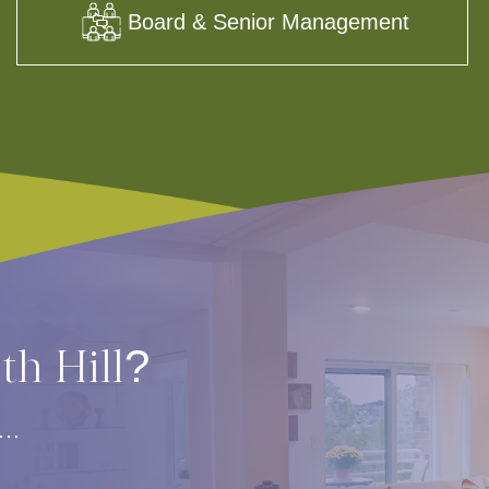
Board & Senior Management
rth Hill?
s…