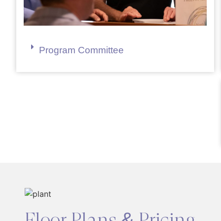
Program Committee
Floor Plans & Pricing