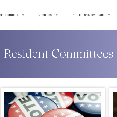
eighborhoods
Amenities:
The Lifecare Advantage
Resident Committees