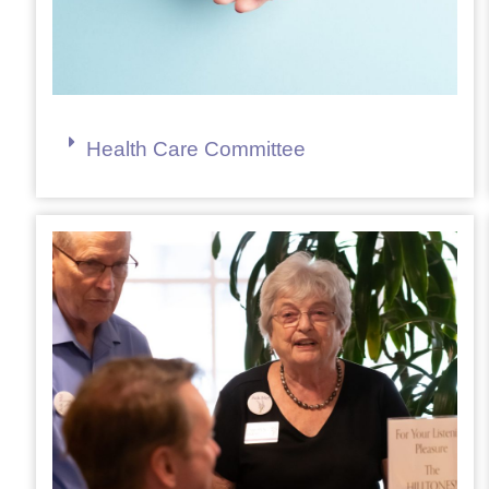
Health Care Committee