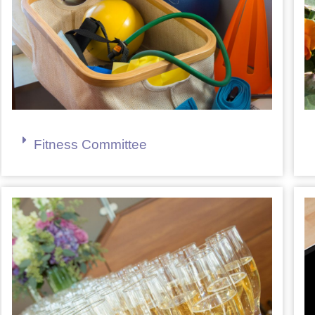
Fitness Committee