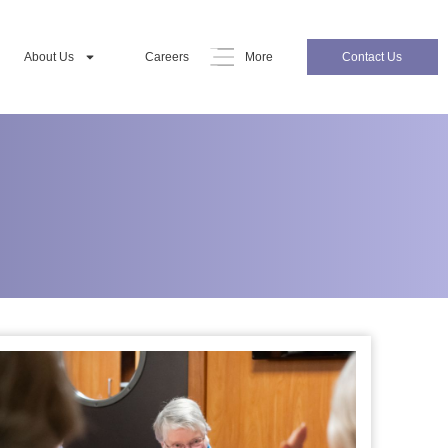
About Us
Careers
More
Contact Us