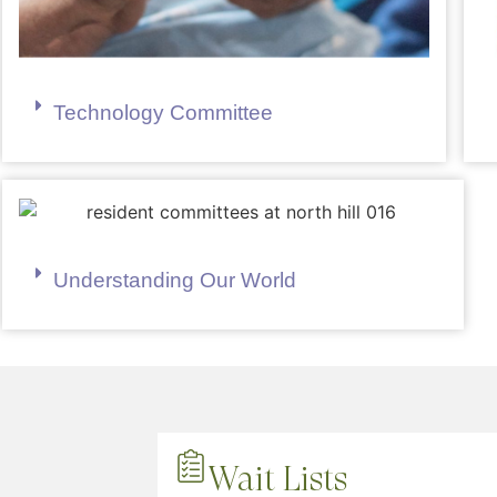
Technology Committee
Understanding Our World
Wait Lists