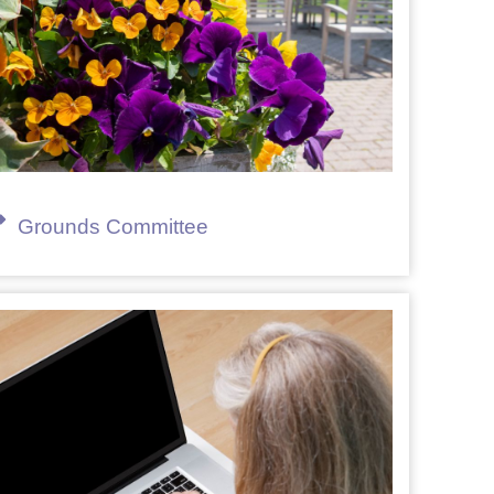
Grounds Committee