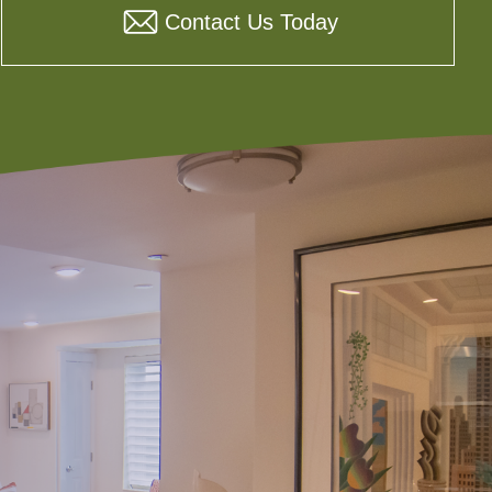
Contact Us Today