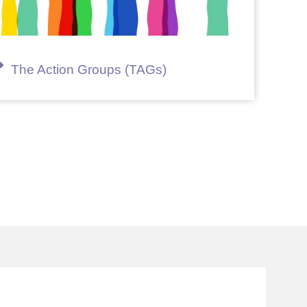
The Action Groups (TAGs)