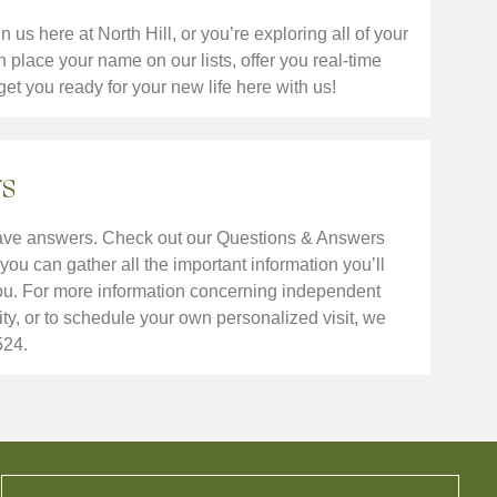
us here at North Hill, or you’re exploring all of your
place your name on our lists, offer you real-time
get you ready for your new life here with us!
s
have answers. Check out our Questions & Answers
you can gather all the important information you’ll
you. For more information concerning independent
ty, or to schedule your own personalized visit, we
524.