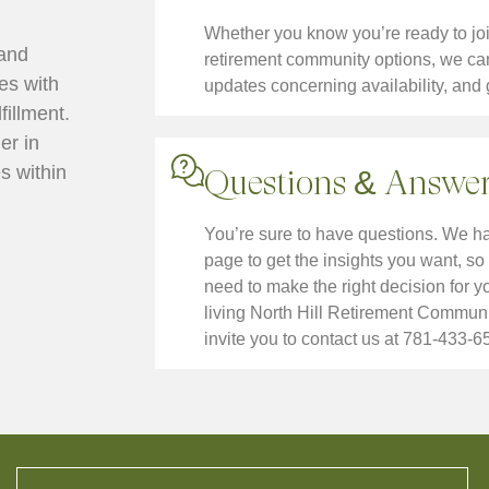
Whether you know you’re ready to join 
 and
retirement community options, we can 
ves with
updates concerning availability, and 
fillment.
er in
s within
Questions & Answer
You’re sure to have questions. We 
page to get the insights you want, so 
need to make the right decision for 
living North Hill Retirement Communi
invite you to contact us at 781-433-6