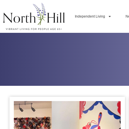
Independent Living
N