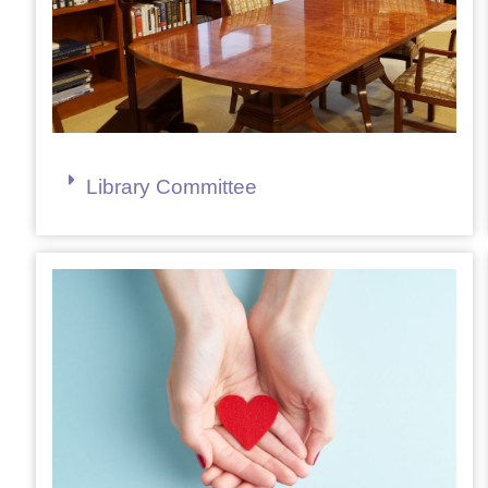
Library Committee