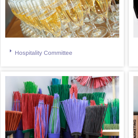
Hospitality Committee