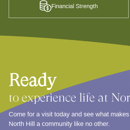
Financial Strength
Ready
to experience life at No
Come for a visit today and see what make
North Hill a community like no other.