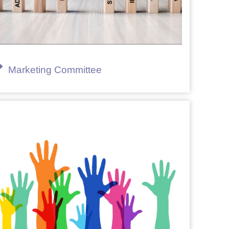
Marketing Committee