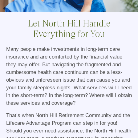
Let North Hill Handle
Everything for You
Many people make investments in long-term care
insurance and are comforted by the financial value
they may offer. But navigating the fragmented and
cumbersome health care continuum can be a less-
obvious and unforeseen issue that can cause you and
your family sleepless nights. What services will I need
in the short-term? In the long-term? Where will I obtain
these services and coverage?
That’s when North Hill Retirement Community and the
Lifecare Advantage Program can step in for you!
Should you ever need assistance, the North Hill health