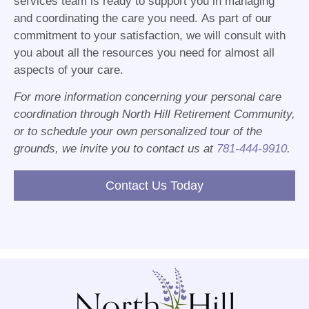
services team is ready to support you in managing
and coordinating the care you need. As part of our
commitment to your satisfaction, we will consult with
you about all the resources you need for almost all
aspects of your care.
For more information concerning your personal care
coordination through North Hill Retirement Community,
or to schedule your own personalized tour of the
grounds, we invite you to contact us at
781-444-9910
.
Contact Us Today