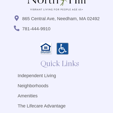
865 Central Ave, Needham, MA 02492
781-444-9910
Quick Links
Independent Living
Neighborhoods
Amenities
The Lifecare Advantage