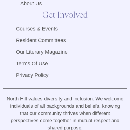
About Us
Get Involved
Courses & Events
Resident Committees
Our Literary Magazine
Terms Of Use
Privacy Policy
North Hill values diversity and inclusion
.
We welcome
individuals of all backgrounds and beliefs, knowing
that our community thrives when different
perspectives come together in mutual respect and
shared purpose
.