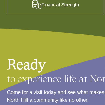
Financial Strength
Ready
to experience life at No
Come for a visit today and see what make
North Hill a community like no other.