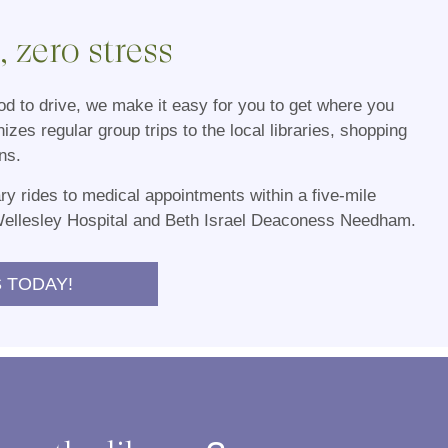
 zero stress
d to drive, we make it easy for you to get where you
nizes regular group trips to the local libraries, shopping
ns.
y rides to medical appointments within a five-mile
Wellesley Hospital and Beth Israel Deaconess Needham.
 TODAY!