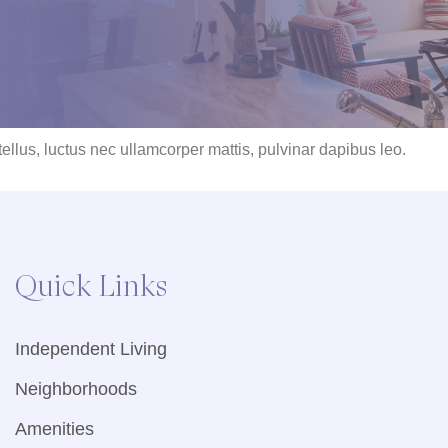
 tellus, luctus nec ullamcorper mattis, pulvinar dapibus leo.
Quick Links
Independent Living
Neighborhoods
Amenities