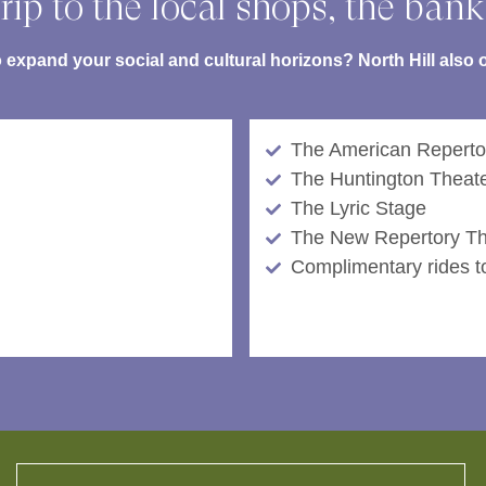
rip to the local shops, the bank
expand your social and cultural horizons? North Hill also or
The American Reperto
The Huntington Theat
The Lyric Stage
The New Repertory Th
Complimentary rides to