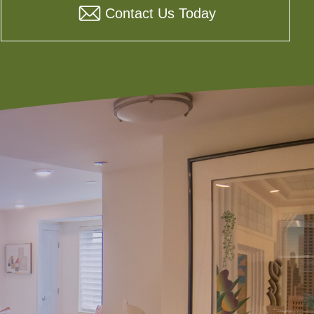
Contact Us Today