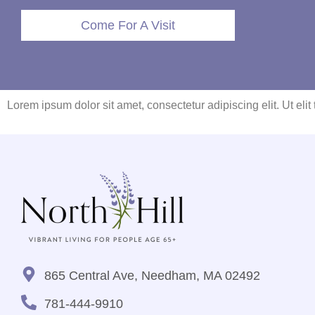
Come For A Visit
Lorem ipsum dolor sit amet, consectetur adipiscing elit. Ut elit
865 Central Ave, Needham, MA 02492
781-444-9910