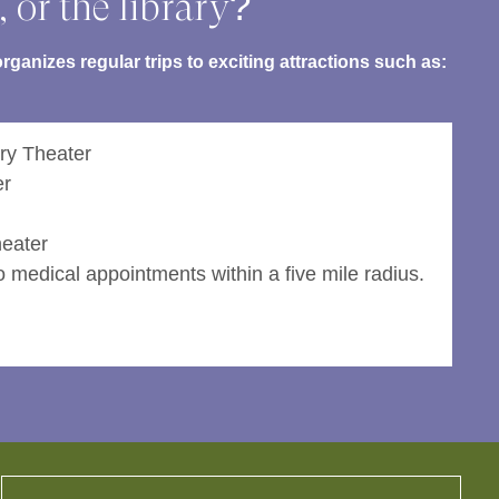
, or the library?
ganizes regular trips to exciting attractions such as:
ry Theater
er
eater
 medical appointments within a five mile radius.