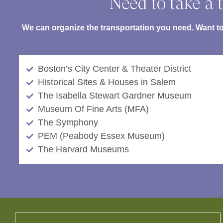
Need to take a t
We can organize the transportation you need. Want to 
Boston’s City Center & Theater District
Historical Sites & Houses in Salem
The Isabella Stewart Gardner Museum
Museum Of Fine Arts (MFA)
The Symphony
PEM (Peabody Essex Museum)
The Harvard Museums