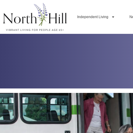
Independent Living
N