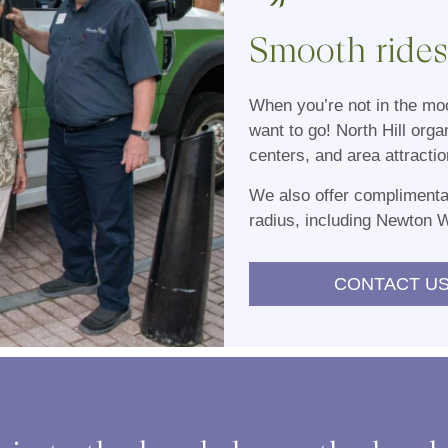
Smooth rides,
When you’re not in the moo
want to go! North Hill orga
centers, and area attractio
We also offer complimentar
radius, including Newton 
CONTACT US