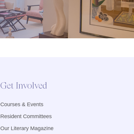
Get Involved
Courses & Events
Resident Committees
Our Literary Magazine