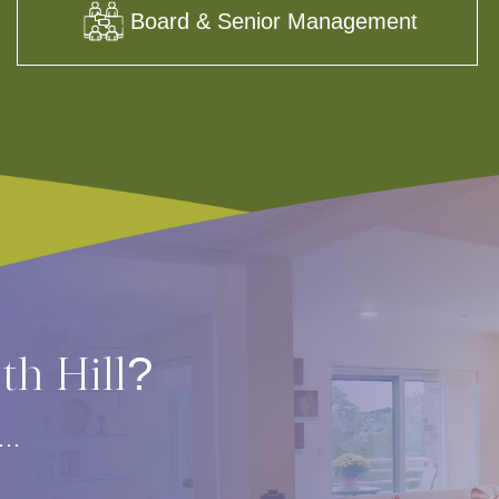
Board & Senior Management
rth Hill?
s…