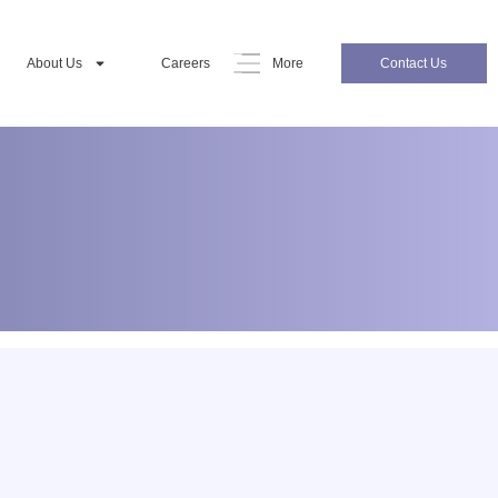
About Us
Careers
More
Contact Us