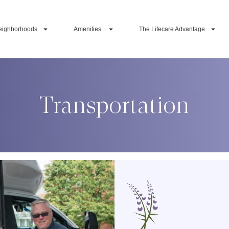
eighborhoods
Amenities:
The Lifecare Advantage
Transportation