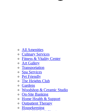
All Amenities
Culinary Services
Fitness & Vitality Center
Art Gallery
Transportation
Spa Services
Pet Friendly
The Heights Club
Gardens
Woodshop & Ceramic Studio
On-Site Banking
Home Health & Support
Outpatient Therapy
Housekeeping