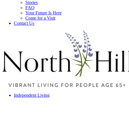
Stories
FAQ
Your Future Is Here
Come for a Visit
Contact Us
Independent Living