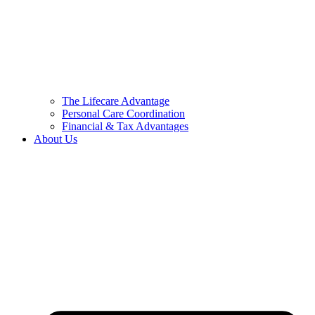
The Lifecare Advantage
Personal Care Coordination
Financial & Tax Advantages
About Us