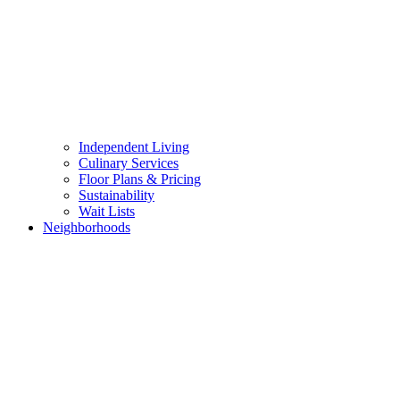
Independent Living
Culinary Services
Floor Plans & Pricing
Sustainability
Wait Lists
Neighborhoods