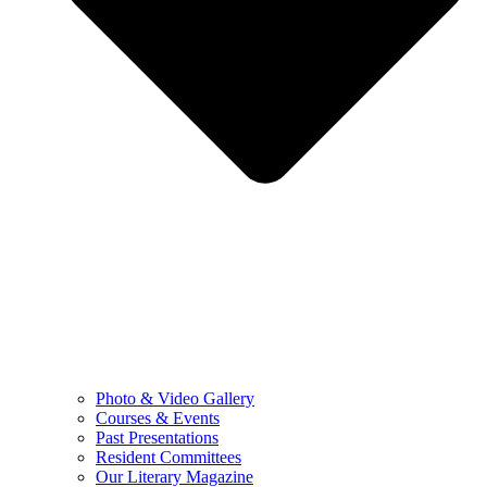
Photo & Video Gallery
Courses & Events
Past Presentations
Resident Committees
Our Literary Magazine