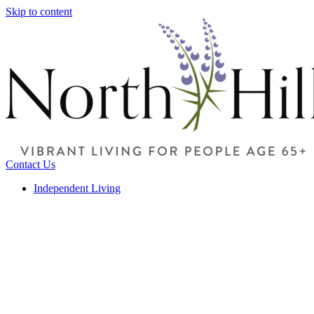
Skip to content
Contact Us
Independent Living