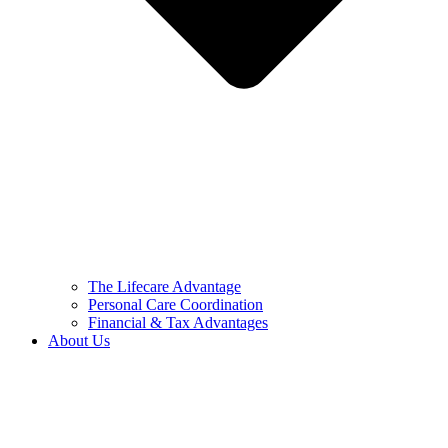
The Lifecare Advantage
Personal Care Coordination
Financial & Tax Advantages
About Us