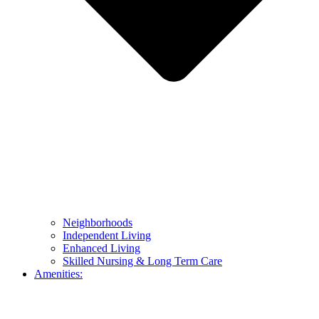
Neighborhoods
Independent Living
Enhanced Living
Skilled Nursing & Long Term Care
Amenities: