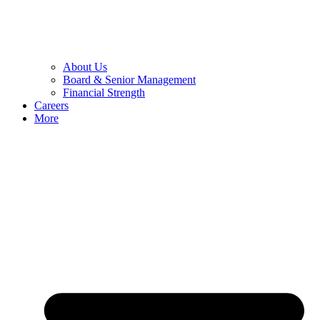
About Us
Board & Senior Management
Financial Strength
Careers
More