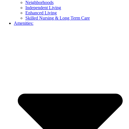
Neighborhoods
Independent Living
Enhanced Living
Skilled Nursing & Long Term Care
Amenities: