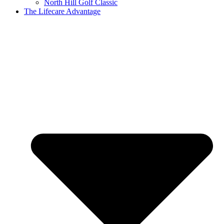
North Hill Golf Classic
The Lifecare Advantage