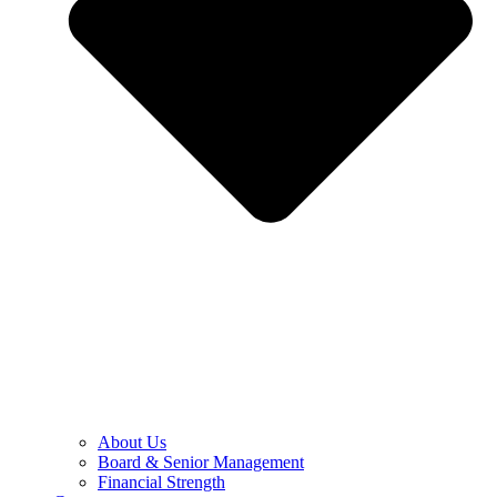
About Us
Board & Senior Management
Financial Strength