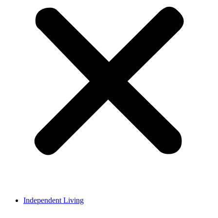
Independent Living