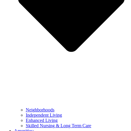
Neighborhoods
Independent Living
Enhanced Living
Skilled Nursing & Long Term Care
Amenities: