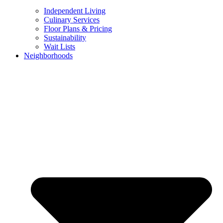
Independent Living
Culinary Services
Floor Plans & Pricing
Sustainability
Wait Lists
Neighborhoods