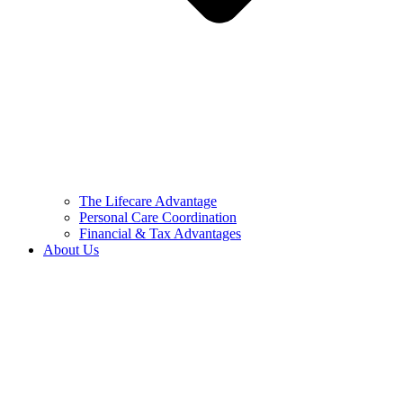
The Lifecare Advantage
Personal Care Coordination
Financial & Tax Advantages
About Us