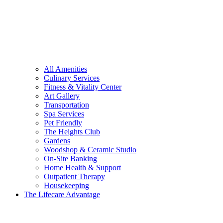
All Amenities
Culinary Services
Fitness & Vitality Center
Art Gallery
Transportation
Spa Services
Pet Friendly
The Heights Club
Gardens
Woodshop & Ceramic Studio
On-Site Banking
Home Health & Support
Outpatient Therapy
Housekeeping
The Lifecare Advantage