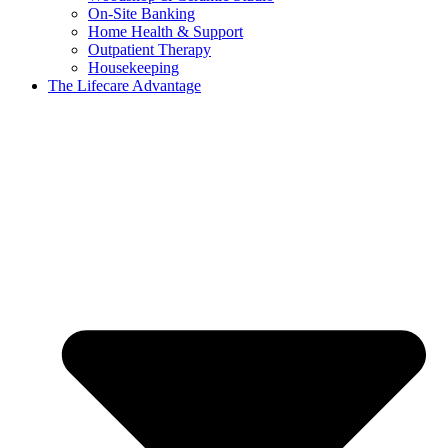
On-Site Banking
Home Health & Support
Outpatient Therapy
Housekeeping
The Lifecare Advantage