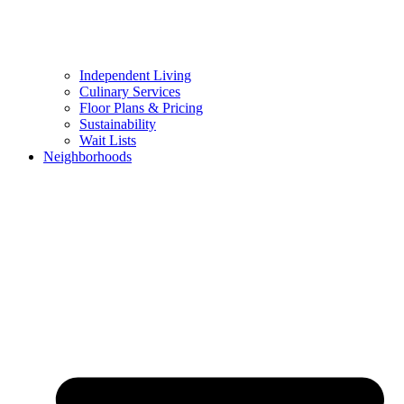
Independent Living
Culinary Services
Floor Plans & Pricing
Sustainability
Wait Lists
Neighborhoods