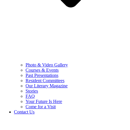
Photo & Video Gallery
Courses & Events
Past Presentations
Resident Committees
Our Literary Magazine
Stories
FAQ
Your Future Is Here
Come for a Visit
Contact Us