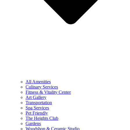
All Amenities
Culinary Services
Fitness & Vitality Center
Art Gallery
Transportation
Spa Services
Pet Friendly
The Heights Club
Gardens
Woodshop & Ceramic Studio