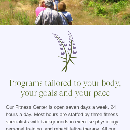
Programs tailored to your body,
your goals and your pace
Our Fitness Center is open seven days a week, 24
hours a day. Most hours are staffed by three fitness
specialists with backgrounds in exercise physiology,
personal training, and rehabilitative therapy. All our