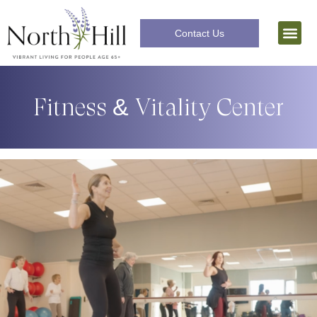
Contact Us
Independent Livi
The Lifecar
Fitness & Vitality Center