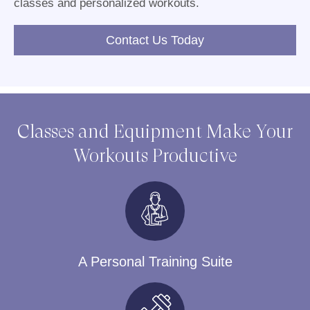
classes and personalized workouts.
Contact Us Today
Classes and Equipment Make Your
Workouts Productive
A Personal Training Suite