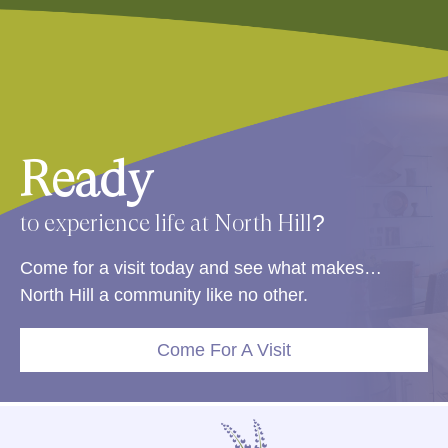
Ready
to experience life at North Hill?
Come for a visit today and see what makes…
North Hill a community like no other.
Come For A Visit