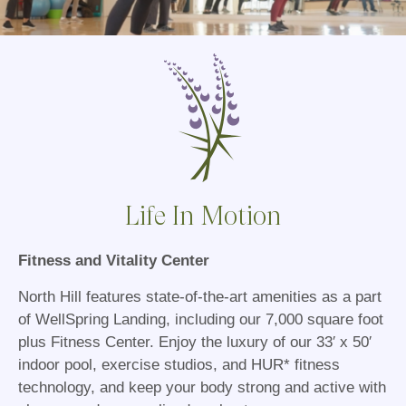
Life In Motion
Fitness and Vitality Center
North Hill features state-of-the-art amenities as a part
of WellSpring Landing, including our 7,000 square foot
plus Fitness Center. Enjoy the luxury of our 33′ x 50′
indoor pool, exercise studios, and HUR* fitness
technology, and keep your body strong and active with