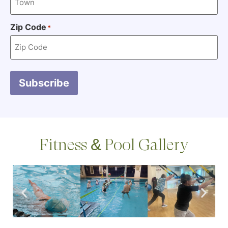
Zip Code
*
Subscribe
Fitness & Pool Gallery