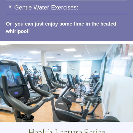
Gentle Water Exercises:
Or you can just enjoy some time in the heated
whirlpool!
Health Lecture Series