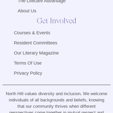
The Lifecare Advantage
About Us
Get Involved
Courses & Events
Resident Committees
Our Literary Magazine
Terms Of Use
Privacy Policy
North Hill values diversity and inclusion
.
We welcome
individuals of all backgrounds and beliefs, knowing
that our community thrives when different
perspectives come together in mutual respect and