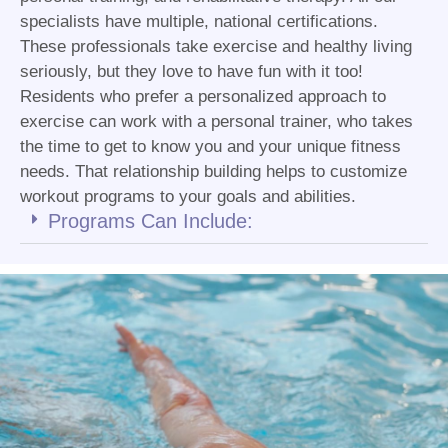
specialists have multiple, national certifications.
These professionals take exercise and healthy living
seriously, but they love to have fun with it too!
Residents who prefer a personalized approach to
exercise can work with a personal trainer, who takes
the time to get to know you and your unique fitness
needs. That relationship building helps to customize
workout programs to your goals and abilities.
Programs Can Include: