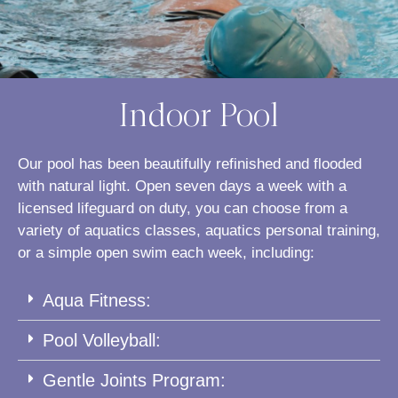
Indoor Pool
Our pool has been beautifully refinished and flooded
with natural light. Open seven days a week with a
licensed lifeguard on duty, you can choose from a
variety of aquatics classes, aquatics personal training,
or a simple open swim each week, including:
Aqua Fitness:
Pool Volleyball:
Gentle Joints Program: