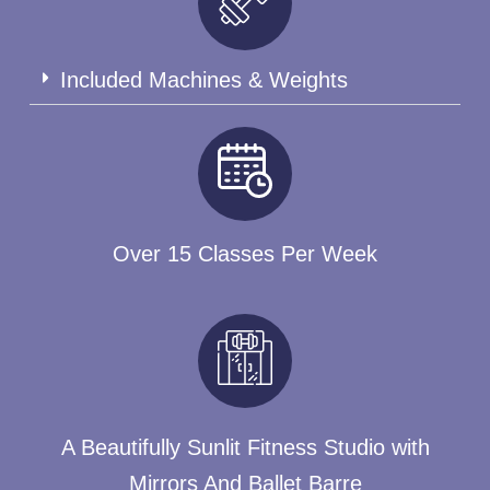
Included Machines & Weights
Over 15 Classes Per Week
A Beautifully Sunlit Fitness Studio with
Mirrors And Ballet Barre