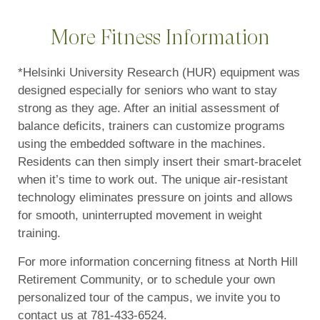
More Fitness Information
*Helsinki University Research (HUR) equipment was
designed especially for seniors who want to stay
strong as they age. After an initial assessment of
balance deficits, trainers can customize programs
using the embedded software in the machines.
Residents can then simply insert their smart-bracelet
when it’s time to work out. The unique air-resistant
technology eliminates pressure on joints and allows
for smooth, uninterrupted movement in weight
training.
For more information concerning fitness at North Hill
Retirement Community, or to schedule your own
personalized tour of the campus, we invite you to
contact us at 781-433-6524.