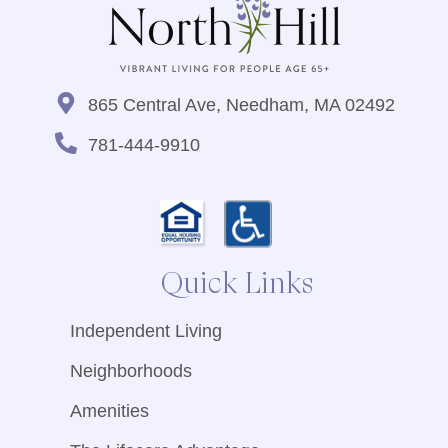
865 Central Ave, Needham, MA 02492
781-444-9910
Quick Links
Independent Living
Neighborhoods
Amenities