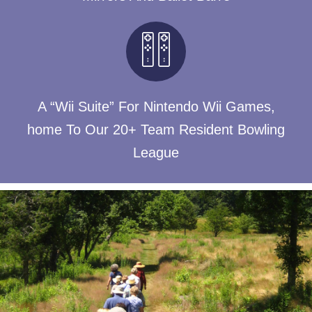
A “Wii Suite” For Nintendo Wii Games,
home To Our 20+ Team Resident Bowling
League