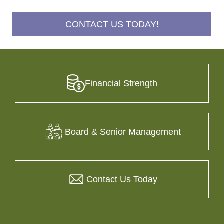
CONTACT US TODAY!
Financial Strength
Board & Senior Management
Contact Us Today