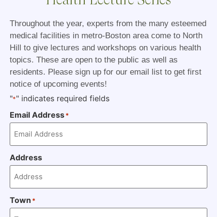
Throughout the year, experts from the many esteemed
medical facilities in metro-Boston area come to North
Hill to give lectures and workshops on various health
topics. These are open to the public as well as
residents. Please sign up for our email list to get first
notice of upcoming events!
"
" indicates required fields
*
Email Address
*
Address
Town
*