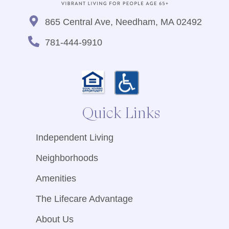
865 Central Ave, Needham, MA 02492
781-444-9910
Quick Links
Independent Living
Neighborhoods
Amenities
The Lifecare Advantage
About Us