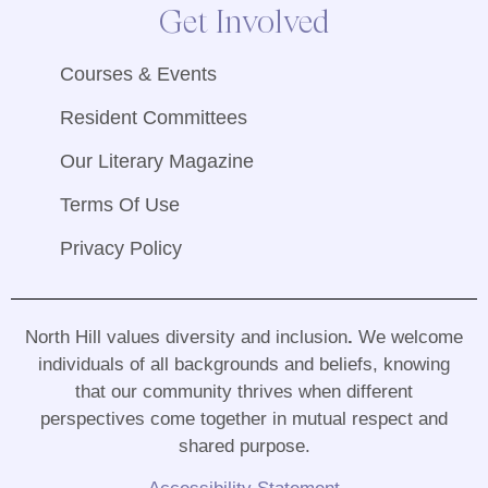
Get Involved
Courses & Events
Resident Committees
Our Literary Magazine
Terms Of Use
Privacy Policy
North Hill values diversity and inclusion
.
We welcome
individuals of all backgrounds and beliefs, knowing
that our community thrives when different
perspectives come together in mutual respect and
shared purpose
.