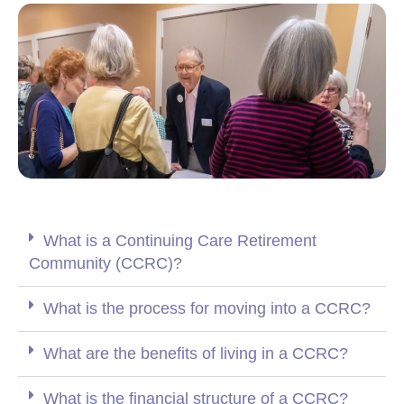
What is a Continuing Care Retirement
Community (CCRC)?
What is the process for moving into a CCRC?
What are the benefits of living in a CCRC?
What is the financial structure of a CCRC?