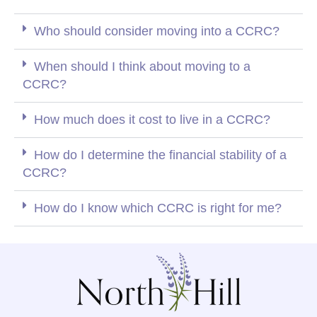
Who should consider moving into a CCRC?
When should I think about moving to a
CCRC?
How much does it cost to live in a CCRC?
How do I determine the financial stability of a
CCRC?
How do I know which CCRC is right for me?