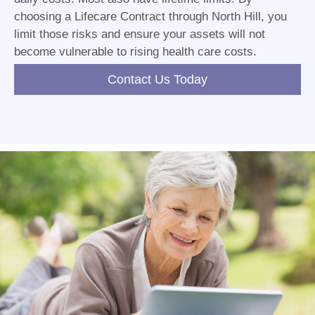
choosing a Lifecare Contract through North Hill, you
limit those risks and ensure your assets will not
become vulnerable to rising health care costs.
Contact Us Today