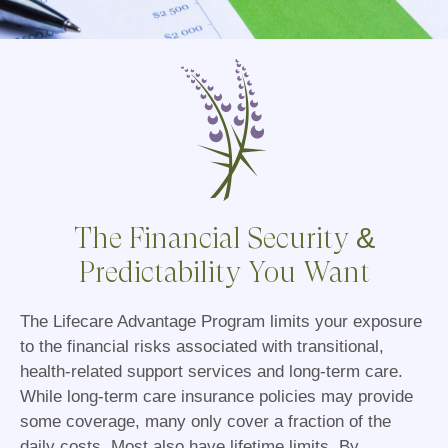
The Financial Security &
Predictability You Want
The Lifecare Advantage Program limits your exposure
to the financial risks associated with transitional,
health-related support services and long-term care.
While long-term care insurance policies may provide
some coverage, many only cover a fraction of the
daily costs. Most also have lifetime limits. By