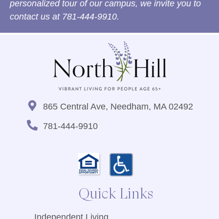
personalized tour of our campus, we invite you to
contact us at
781-444-9910
.
865 Central Ave, Needham, MA 02492
781-444-9910
Quick Links
Independent Living