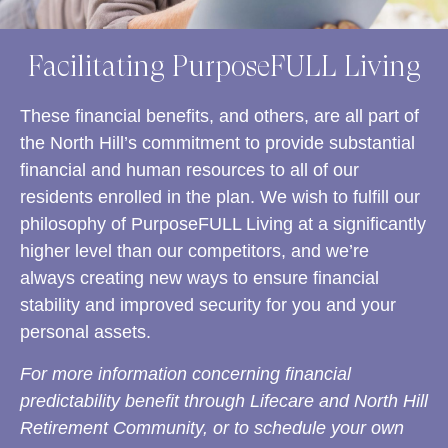
Facilitating PurposeFULL Living
These financial benefits, and others, are all part of
the North Hill’s commitment to provide substantial
financial and human resources to all of our
residents enrolled in the plan. We wish to fulfill our
philosophy of PurposeFULL Living at a significantly
higher level than our competitors, and we’re
always creating new ways to ensure financial
stability and improved security for you and your
personal assets.
For more information concerning financial
predictability benefit through Lifecare and North Hill
Retirement Community, or to schedule your own