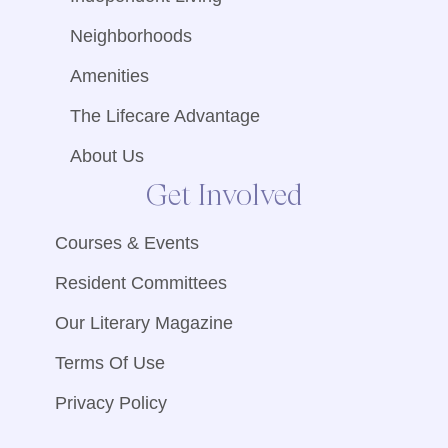
Neighborhoods
Amenities
The Lifecare Advantage
About Us
Get Involved
Courses & Events
Resident Committees
Our Literary Magazine
Terms Of Use
Privacy Policy