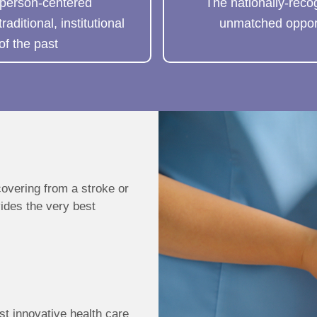
 person-centered
The nationally-reco
ditional, institutional
unmatched opport
of the past
covering from a stroke or
vides the very best
st innovative health care