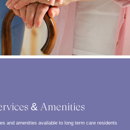
ervices & Amenities
ces and amenities available to long term care residents