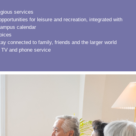
igious services
portunities for leisure and recreation, integrated with
 campus calendar
hoices
stay connected to family, friends and the larger world
 TV and phone service