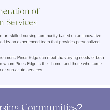
eration of
n Services
he-art skilled nursing community based on an innovative
fed by an experienced team that provides personalized,
.
vironment, Pines Edge can meet the varying needs of both
for whom Pines Edge is their home, and those who come
on or sub-acute services.
ursing Communities?