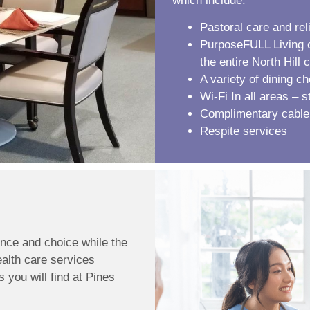
which include:
Pastoral care and rel
PurposeFULL Living op
the entire North Hill
A variety of dining c
Wi-Fi In all areas – 
Complimentary cable
Respite services
nce and choice while the
ealth care services
 you will find at Pines