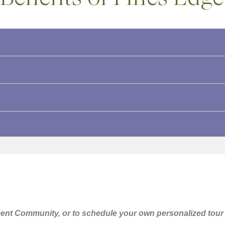
ent Community, or to schedule your own personalized tour o