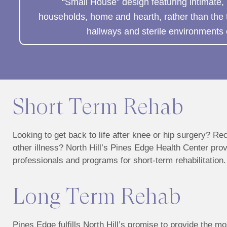
“Small House” design featuring intimate,
households, home and hearth, rather than the tra
hallways and sterile environments 
Short Term Rehab
Looking to get back to life after knee or hip surgery? Re
other illness? North Hill’s Pines Edge Health Center pro
professionals and programs for short-term rehabilitation.
Long Term Rehab
Pines Edge fulfills North Hill’s promise to provide the mo