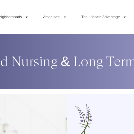
eighborhoods
Amenities:
The Lifecare Advantage
ed Nursing & Long Ter