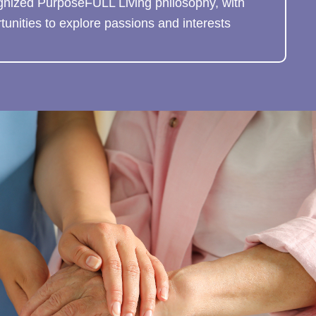
gnized PurposeFULL Living philosophy, with
unities to explore passions and interests