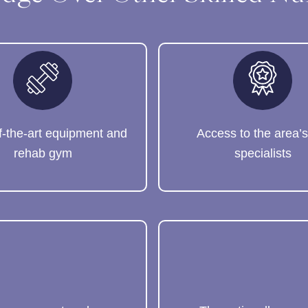
f-the-art equipment and
Access to the area’s
rehab gym
specialists