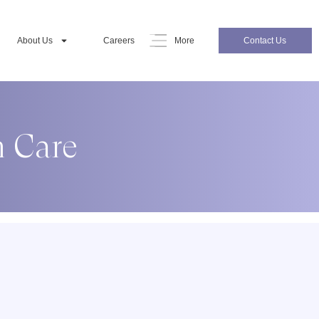
About Us
Careers
More
Contact Us
m Care