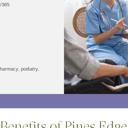
7/365
pharmacy, podiatry,
Benefits of Pines Edge