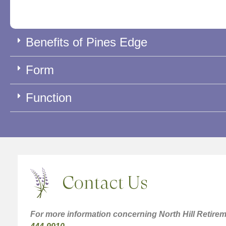
Benefits of Pines Edge
Form
Function
Contact Us
For more information concerning North Hill Retirem