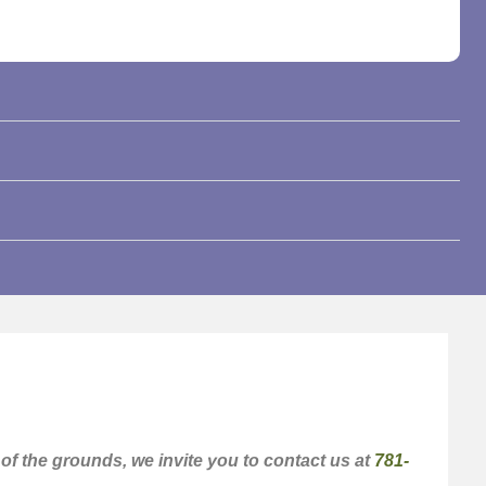
f the grounds, we invite you to contact us at
781-