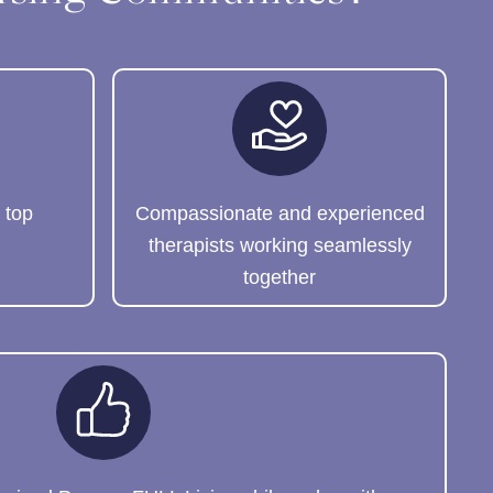
 top
Compassionate and experienced
therapists working seamlessly
together