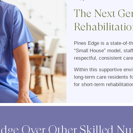
The Next Gen
Rehabilitatio
Pines Edge is a state-of-t
“Small House” model, staf
respectful, consistent care
Within this supportive en
long-term care residents 
for short-term rehabilitati
dge Over Other Skilled N