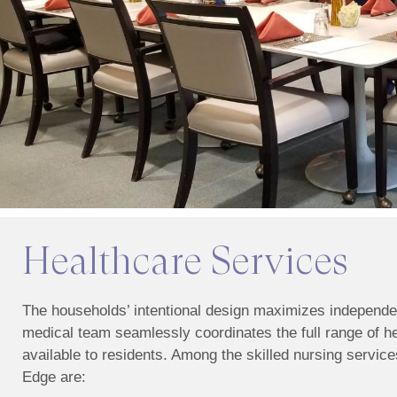
Healthcare Services
The households’ intentional design maximizes independe
medical team seamlessly coordinates the full range of h
available to residents. Among the skilled nursing services
Edge are: