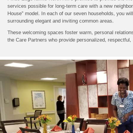
services possible for long-term care with a new neighbo
House” model. In each of our seven households, you will 
surrounding elegant and inviting common areas.
These welcoming spaces foster warm, personal relation
the Care Partners who provide personalized, respectful, 