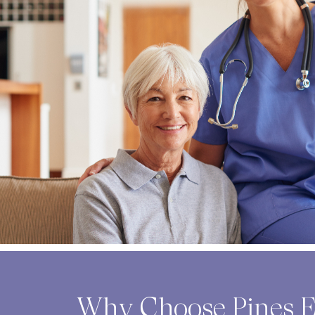
Why Choose Pines E