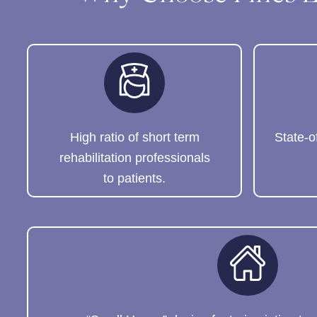
High ratio of short term
State-o
rehabilitation professionals
to patients.