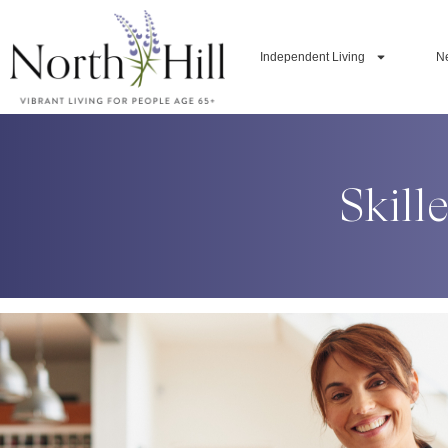
Independent Living
N
Skill