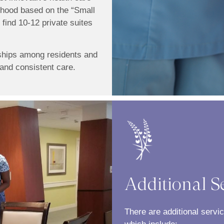
rhood based on the “Small
find 10-12 private suites
ships among residents and
and consistent care.
Additional S
There are additional servi