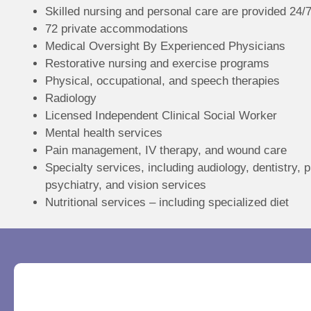
Skilled nursing and personal care are provided 24/
72 private accommodations
Medical Oversight By Experienced Physicians
Restorative nursing and exercise programs
Physical, occupational, and speech therapies
Radiology
Licensed Independent Clinical Social Worker
Mental health services
Pain management, IV therapy, and wound care
Specialty services, including audiology, dentistry, 
psychiatry, and vision services
Nutritional services – including specialized diet