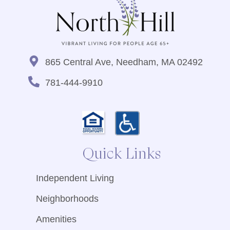
865 Central Ave, Needham, MA 02492
781-444-9910
Quick Links
Independent Living
Neighborhoods
Amenities