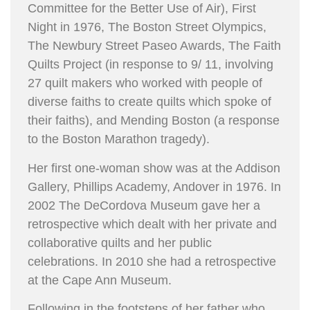
Committee for the Better Use of Air), First
Night in 1976, The Boston Street Olympics,
The Newbury Street Paseo Awards, The Faith
Quilts Project (in response to 9/ 11, involving
27 quilt makers who worked with people of
diverse faiths to create quilts which spoke of
their faiths), and Mending Boston (a response
to the Boston Marathon tragedy).
Her first one-woman show was at the Addison
Gallery, Phillips Academy, Andover in 1976. In
2002 The DeCordova Museum gave her a
retrospective which dealt with her private and
collaborative quilts and her public
celebrations. In 2010 she had a retrospective
at the Cape Ann Museum.
Following in the footsteps of her father who