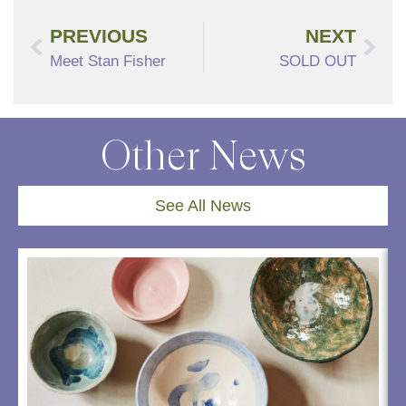
PREVIOUS
NEXT
Meet Stan Fisher
SOLD OUT
Other News
See All News