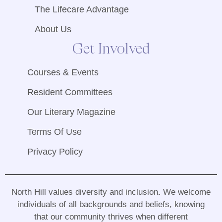
The Lifecare Advantage
About Us
Get Involved
Courses & Events
Resident Committees
Our Literary Magazine
Terms Of Use
Privacy Policy
North Hill values diversity and inclusion
.
We welcome
individuals of all backgrounds and beliefs, knowing
that our community thrives when different