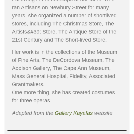
ran Artisans on Newbury Street for many
years, she organized a number of short­lived
stores, including The Christmas Store, The
Artists&#39; Store, The Antique Store of the
21st Century and The Short-lived Store.
Her work is in the collections of the Museum
of Fine Arts, The DeCordova Museum, The
Addison Gallery, The Cape Ann Museum,
Mass General Hospital, Fidelity, Associated
Grantmakers.
One more thing, she has created costumes
for three operas.
Adapted from the
Gallery Kayafas
website