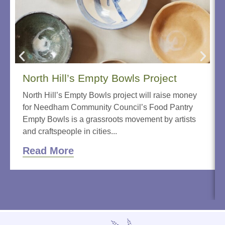
North Hill’s Empty Bowls Project
North Hill’s Empty Bowls project will raise money
for Needham Community Council’s Food Pantry
Empty Bowls is a grassroots movement by artists
and craftspeople in cities...
Read More