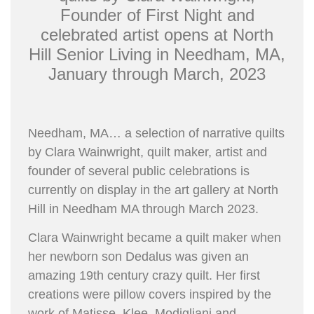
Founder of First Night and
celebrated artist opens at North
Hill Senior Living in Needham, MA,
January through March, 2023
Needham, MA… a selection of narrative quilts
by Clara Wainwright, quilt maker, artist and
founder of several public celebrations is
currently on display in the art gallery at North
Hill in Needham MA through March 2023.
Clara Wainwright became a quilt maker when
her newborn son Dedalus was given an
amazing 19th century crazy quilt. Her first
creations were pillow covers inspired by the
work of Matisse, Klee, Modigliani and