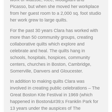
Picasso, but when she moved her workplace
from her guest room to a 2,000 sq. foot studio
her work grew to large quilts.
For the past 30 years Clara has worked with
more than 50 community groups, creating
collaborative quilts which explore and
celebrate and heal. The quilts hang in
schools, hospitals, hospices, community
centers, churches in Boston, Cambridge,
Somerville, Danvers and Gloucester.
In addition to making quilts Clara was
involved in creating public celebrations – The
Great Boston Kite Festival in 1969 (which
happened in Boston&#39;s Franklin Park for
13 years under the auspices of The