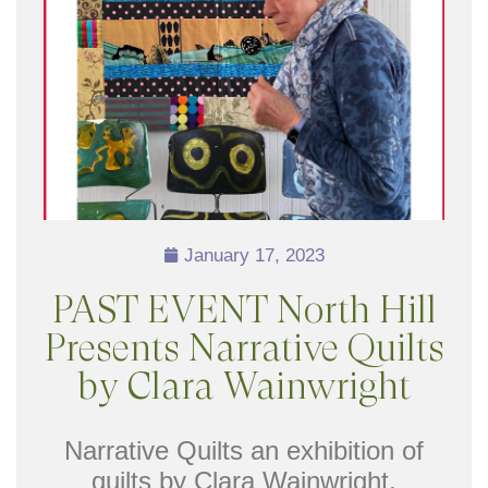
January 17, 2023
PAST EVENT North Hill
Presents Narrative Quilts
by Clara Wainwright
Narrative Quilts an exhibition of
quilts by Clara Wainwright,