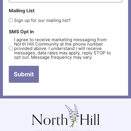
Mailing List
Sign up for our mailing list?
SMS Opt In
I agree to receive marketing messaging from
North Hill Community at the phone number
provided above. I understand I will receive
messages, data rates may apply, reply STOP to
opt out. Message frequency may vary.