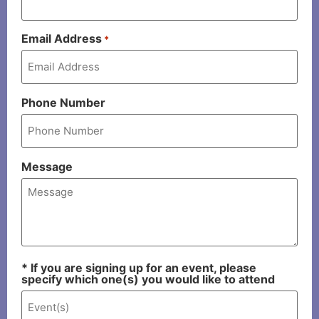
Email Address
*
Phone Number
Message
* If you are signing up for an event, please
specify which one(s) you would like to attend