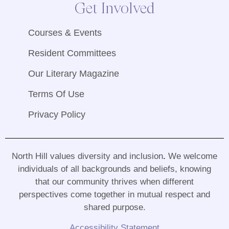
Get Involved
Courses & Events
Resident Committees
Our Literary Magazine
Terms Of Use
Privacy Policy
North Hill values diversity and inclusion
.
We welcome
individuals of all backgrounds and beliefs, knowing
that our community thrives when different
perspectives come together in mutual respect and
shared purpose
.
Accessibility Statement