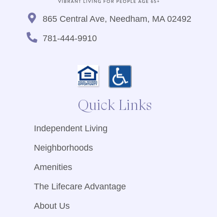
865 Central Ave, Needham, MA 02492
781-444-9910
Quick Links
Independent Living
Neighborhoods
Amenities
The Lifecare Advantage
About Us