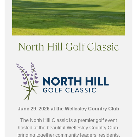
North Hill Golf Classic
June 29, 2026 at the Wellesley
Country Club
The North Hill Classic is a premier golf event
hosted at the beautiful Wellesley Country Club,
bringing together community leaders, residents,