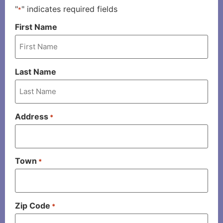
"
" indicates required fields
*
First Name
Last Name
Address
*
Town
*
Zip Code
*