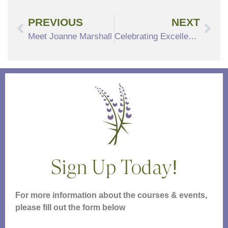
PREVIOUS
NEXT
Meet Joanne Marshall
Celebrating Excellence: North Hill Recognized as a Premier CCRC Near Boston
Sign Up Today!
For more information about the courses & events,
please fill out the form below