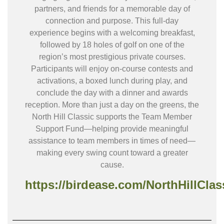
partners, and friends for a memorable day of
connection and purpose. This full-day
experience begins with a welcoming breakfast,
followed by 18 holes of golf on one of the
region’s most prestigious private courses.
Participants will enjoy on-course contests and
activations, a boxed lunch during play, and
conclude the day with a dinner and awards
reception. More than just a day on the greens, the
North Hill Classic supports the Team Member
Support Fund—helping provide meaningful
assistance to team members in times of need—
making every swing count toward a greater
cause.
https://birdease.com/NorthHillClas