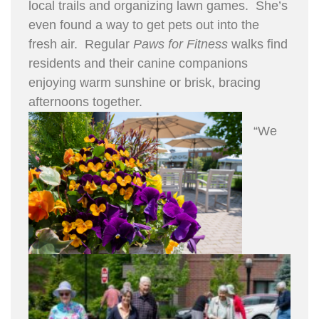
local trails and organizing lawn games. She’s
even found a way to get pets out into the
fresh air. Regular
Paws for Fitness
walks find
residents and their canine companions
enjoying warm sunshine or brisk, bracing
afternoons together.
“We