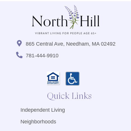
865 Central Ave, Needham, MA 02492
781-444-9910
Quick Links
Independent Living
Neighborhoods