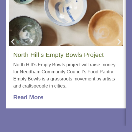
North Hill’s Empty Bowls Project
North Hill’s Empty Bowls project will raise money
for Needham Community Council’s Food Pantry
Empty Bowls is a grassroots movement by artists
and craftspeople in cities...
Read More