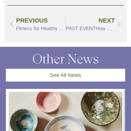
PREVIOUS
NEXT
Fitness for Healthy Aging – Tips From Our Expert
PAST EVENTHow Dickens Helped Bring Christmas to Boston
Other News
See All News