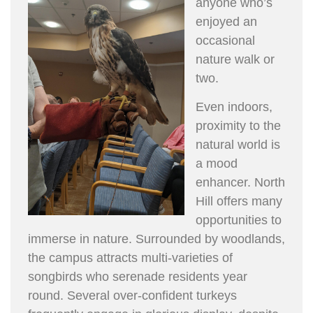
anyone who’s
enjoyed an
occasional
nature walk or
two.
Even indoors,
proximity to the
natural world is
a mood
enhancer. North
Hill offers many
opportunities to
immerse in nature. Surrounded by woodlands,
the campus attracts multi-varieties of
songbirds who serenade residents year
round. Several over-confident turkeys