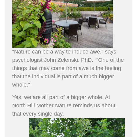
“Nature can be a way to induce awe,” says
psychologist John Zelenski, PhD. “One of the
things that may come from awe is the feeling
that the individual is part of a much bigger
whole.”
Yes, we are all part of a bigger whole. At
North Hill Mother Nature reminds us about
that every single day.