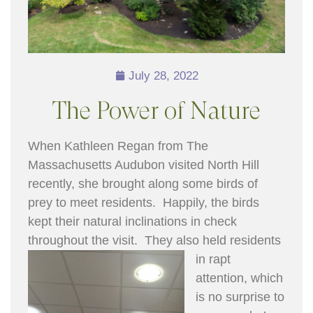
July 28, 2022
The Power of Nature
When Kathleen Regan from The
Massachusetts Audubon visited North Hill
recently, she brought along some birds of
prey to meet residents. Happily, the birds
kept their natural inclinations in check
throughout the vis
it. They also held residents
in rapt
attention, which
is no surprise to