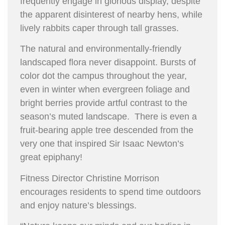
frequently engage in glorious display, despite
the apparent disinterest of nearby hens, while
lively rabbits caper through tall grasses.
The natural and environmentally-friendly
landscaped flora never disappoint. Bursts of
color dot the campus throughout the year,
even in winter when evergreen foliage and
bright berries provide artful contrast to the
season’s muted landscape. There is even a
fruit-bearing apple tree descended from the
very one that inspired Sir Isaac Newton’s
great epiphany!
Fitness Director Christine Morrison
encourages residents to spend time outdoors
and enjoy nature’s blessings.