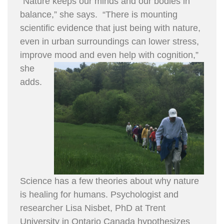
“Nature keeps our minds and our bodies in
balance,” she says. “There is mounting
scientific evidence that just being with nature,
even in urban surroundings can lower stress,
improve mood an
d even help with cognition,”
she
adds.
Science has a few theories about why nature
is healing for humans. Psychologist and
researcher Lisa Nisbet, PhD at Trent
University in Ontario Canada hypothesizes