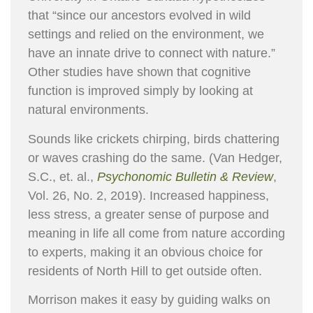
that “since our ancestors evolved in wild
settings and relied on the environment, we
have an innate drive to connect with nature.”
Other studies have shown that cognitive
function is improved simply by looking at
natural environments.
Sounds like crickets chirping, birds chattering
or waves crashing do the same. (Van Hedger,
S.C., et. al.,
Psychonomic Bulletin & Review
,
Vol. 26, No. 2, 2019). Increased happiness,
less stress, a greater sense of purpose and
meaning in life all come from nature according
to experts, making it an obvious choice for
residents of North Hill to get outside often.
Morrison makes it easy by guiding walks on