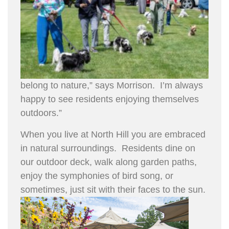
belong to nature,” says Morrison. I’m always
happy to see residents enjoying themselves
outdoors.”
When you live at North Hill you are embraced
in natural surroundings. Residents dine on
our outdoor deck, walk along garden paths,
enjoy the symphonies of bird song, or
sometimes, just sit with their faces to the sun.