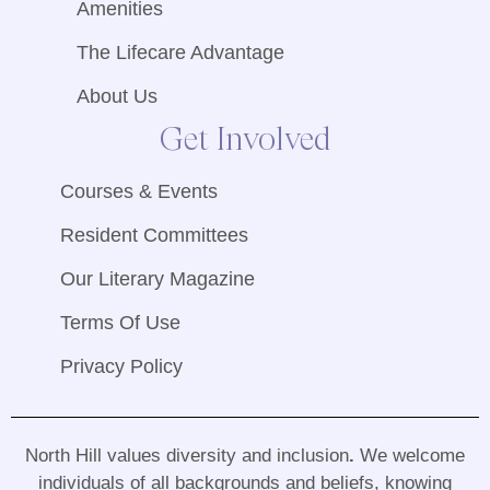
Amenities
The Lifecare Advantage
About Us
Get Involved
Courses & Events
Resident Committees
Our Literary Magazine
Terms Of Use
Privacy Policy
North Hill values diversity and inclusion
.
We welcome
individuals of all backgrounds and beliefs, knowing