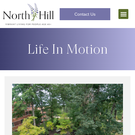
Contact Us
Independent Livi
The Lifecar
Life In Motion