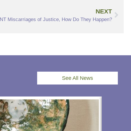
NEXT
T Miscarriages of Justice, How Do They Happen?
See All News