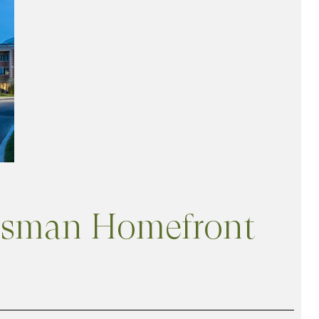
wnsman Homefront