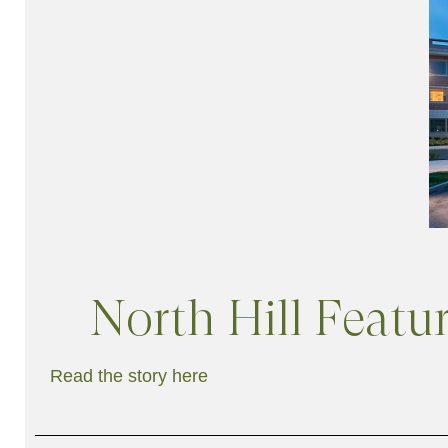
North Hill Feat
Read the story here