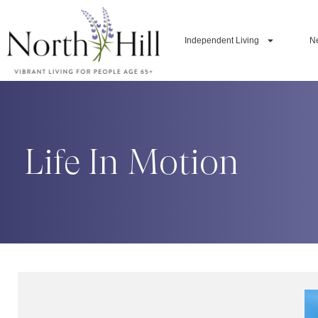
Independent Living
N
Life In Motion