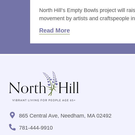
North Hill’s Empty Bowls project will 
movement by artists and craftspeople in c
Read More
865 Central Ave, Needham, MA 02492
781-444-9910