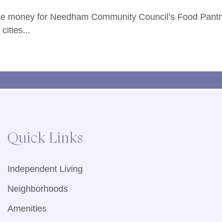
raise money for Needham Community Council’s Food Pantr
ities...
Quick Links
Independent Living
Neighborhoods
Amenities