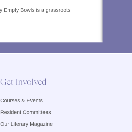
y Empty Bowls is a grassroots
Finding t
provides
Read M
Get Involved
Courses & Events
Resident Committees
Our Literary Magazine