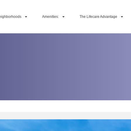
eighborhoods
Amenities:
The Lifecare Advantage