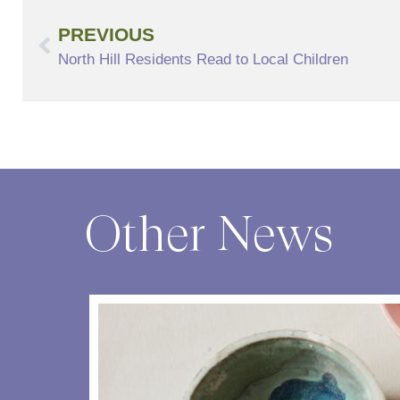
PREVIOUS
North Hill Residents Read to Local Children
Other News