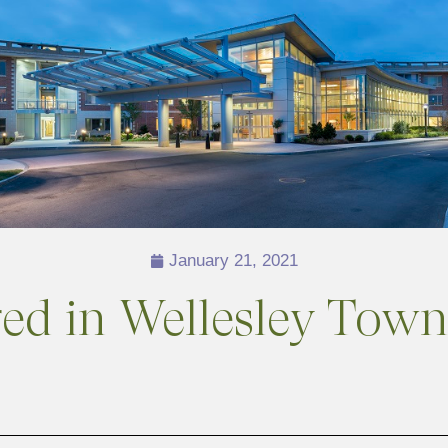
January 21, 2021
ured in Wellesley To