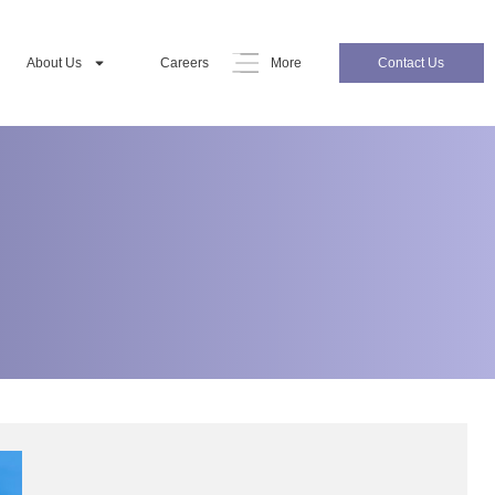
About Us
Careers
More
Contact Us