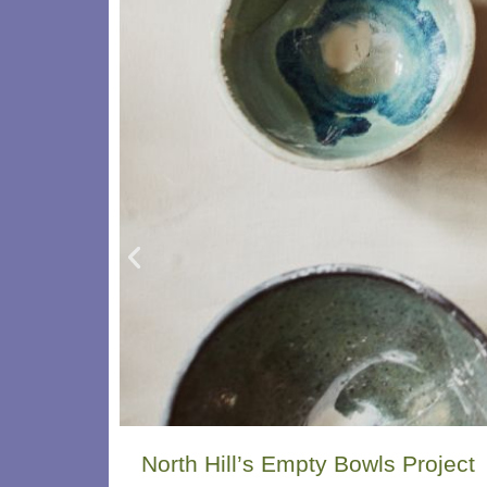
North Hill’s Empty Bowls Project