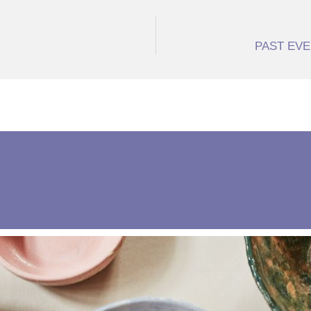
PAST EVEN