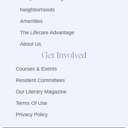
Neighborhoods
Amenities
The Lifecare Advantage
About Us
Get Involved
Courses & Events
Resident Committees
Our Literary Magazine
Terms Of Use
Privacy Policy