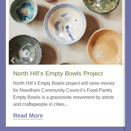
North Hill’s Empty Bowls Project
North Hill’s Empty Bowls project will raise money
for Needham Community Council’s Food Pantry
Empty Bowls is a grassroots movement by artists
and craftspeople in cities...
Read More