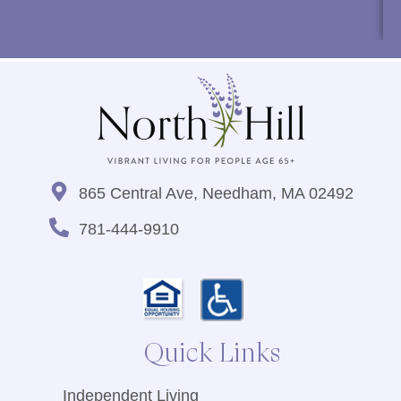
865 Central Ave, Needham, MA 02492
781-444-9910
Quick Links
Independent Living