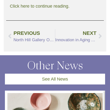
Click here to continue reading.
PREVIOUS
NEXT
North Hill Gallery Offers Artistic Experience
Innovation in Aging Fund Selects Grant Recipients, June 1 Event to Highlight Winners
Other News
See All News