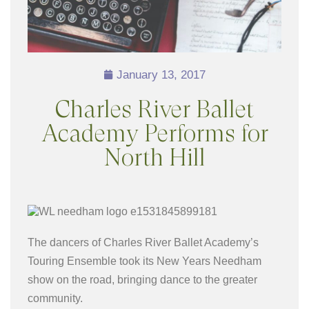
January 13, 2017
Charles River Ballet
Academy Performs for
North Hill
The dancers of Charles River Ballet Academy’s
Touring Ensemble took its New Years Needham
show on the road, bringing dance to the greater
community.