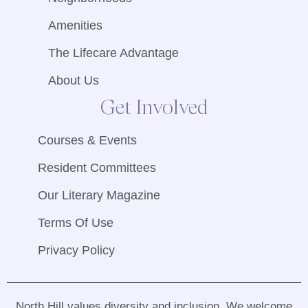
Amenities
The Lifecare Advantage
About Us
Get Involved
Courses & Events
Resident Committees
Our Literary Magazine
Terms Of Use
Privacy Policy
North Hill values diversity and inclusion
.
We welcome