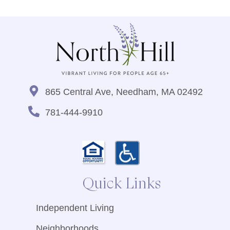
865 Central Ave, Needham, MA 02492
781-444-9910
Quick Links
Independent Living
Neighborhoods