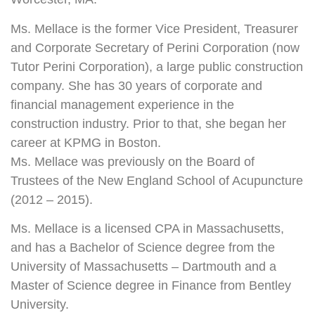
Ms. Mellace is the former Vice President, Treasurer
and Corporate Secretary of Perini Corporation (now
Tutor Perini Corporation), a large public construction
company. She has 30 years of corporate and
financial management experience in the
construction industry. Prior to that, she began her
career at KPMG in Boston.
Ms. Mellace was previously on the Board of
Trustees of the New England School of Acupuncture
(2012 – 2015).
Ms. Mellace is a licensed CPA in Massachusetts,
and has a Bachelor of Science degree from the
University of Massachusetts – Dartmouth and a
Master of Science degree in Finance from Bentley
University.