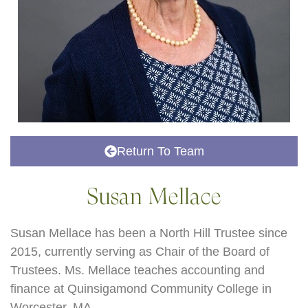
Return To Team
Susan Mellace
Susan Mellace has been a North Hill Trustee since
2015, currently serving as Chair of the Board of
Trustees. Ms. Mellace teaches accounting and
finance at Quinsigamond Community College in
Worcester, MA.