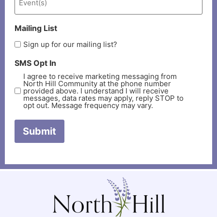
Mailing List
Sign up for our mailing list?
SMS Opt In
I agree to receive marketing messaging from
North Hill Community at the phone number
provided above. I understand I will receive
messages, data rates may apply, reply STOP to
opt out. Message frequency may vary.
Submit