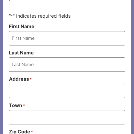
"
" indicates required fields
*
First Name
Last Name
Address
*
Town
*
Zip Code
*