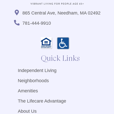
865 Central Ave, Needham, MA 02492
781-444-9910
Quick Links
Independent Living
Neighborhoods
Amenities
The Lifecare Advantage
About Us