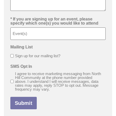
* If you are signing up for an event, please
specify which one(s) you would like to attend
Mailing List
Sign up for our mailing list?
SMS Opt In
I agree to receive marketing messaging from North
Hill Community at the phone number provided
above. I understand I will receive messages, data
rates may apply, reply STOP to opt out. Message
frequency may vary.
Submit