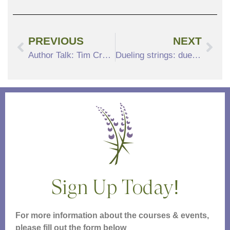
PREVIOUS
NEXT
Author Talk: Tim Crellin, The Land of the Living
Dueling strings: duets for violin and viola spanning 4 centuries
Sign Up Today!
For more information about the courses & events,
please fill out the form below