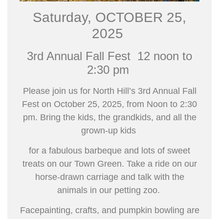
Saturday, OCTOBER 25,
2025
3rd Annual Fall Fest
12 noon to
2:30 pm
Please join us for
North Hill’s 3rd Annual
Fall
Fest
on October 25, 2025, from Noon to 2:30
pm.
Bring the kids, the grandkids, and all the
grown-up kids
for a fabulous barbeque and lots of sweet
treats on our
Town Green. Take a ride on our
horse-drawn carriage
and talk with the
animals in our petting zoo.
Facepainting, crafts, and pumpkin bowling are