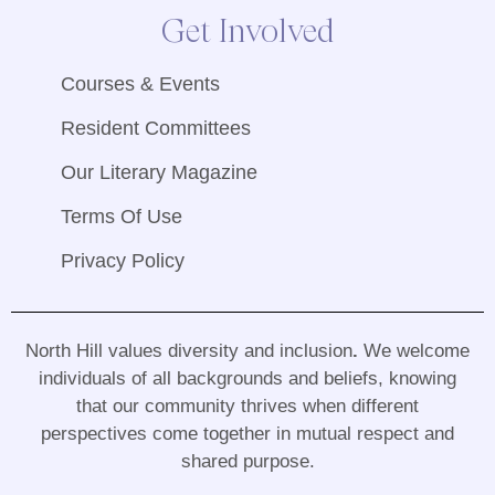
Get Involved
Courses & Events
Resident Committees
Our Literary Magazine
Terms Of Use
Privacy Policy
North Hill values diversity and inclusion
.
We welcome
individuals of all backgrounds and beliefs, knowing
that our community thrives when different
perspectives come together in mutual respect and
shared purpose
.