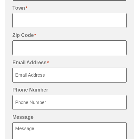
Town
*
Zip Code
*
Email Address
*
Phone Number
Message