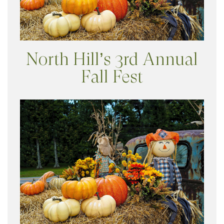
North Hill’s 3rd Annual
Fall Fest