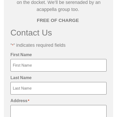
on the docket.
We’ll be serenaded by an
acappella group too.
FREE OF CHARGE
Contact Us
"
" indicates required fields
*
First Name
Last Name
Address
*