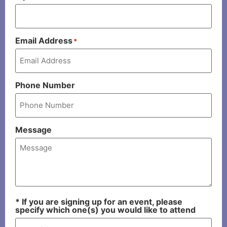
Email Address
*
Phone Number
Message
* If you are signing up for an event, please
specify which one(s) you would like to attend