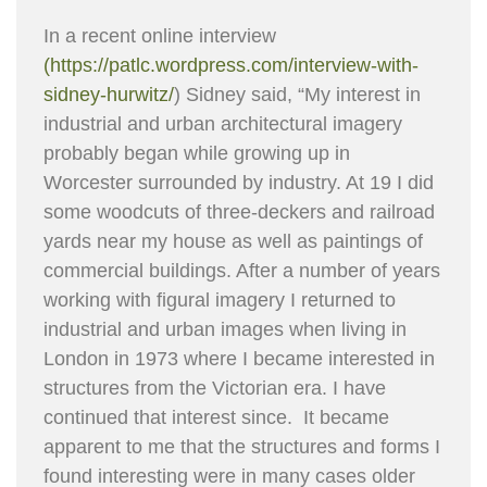
In a recent online interview
(https://patlc.wordpress.com/interview-with-
sidney-hurwitz/
) Sidney said, “My interest in
industrial and urban architectural imagery
probably began while growing up in
Worcester surrounded by industry. At 19 I did
some woodcuts of three-deckers and railroad
yards near my house as well as paintings of
commercial buildings. After a number of years
working with figural imagery I returned to
industrial and urban images when living in
London in 1973 where I became interested in
structures from the Victorian era. I have
continued that interest since. It became
apparent to me that the structures and forms I
found interesting were in many cases older