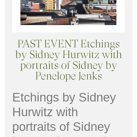
PAST EVENT Etchings
by Sidney Hurwitz with
portraits of Sidney by
Penelope Jenks
Etchings by Sidney
Hurwitz with
portraits of Sidney