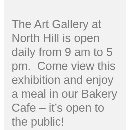
The Art Gallery at
North Hill is open
daily from 9 am to 5
pm. Come view this
exhibition and enjoy
a meal in our Bakery
Cafe – it’s open to
the public!