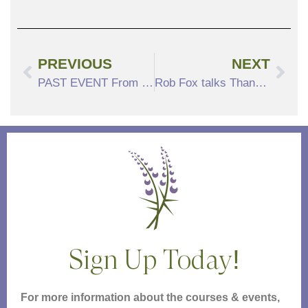
PREVIOUS
NEXT
PAST EVENT From the American Songbook: The Songs of Oscar Hammerstein
Rob Fox talks Thanksgiving
Sign Up Today!
For more information about the courses & events,