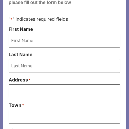
please fill out the form below
"
" indicates required fields
*
First Name
Last Name
Address
*
Town
*