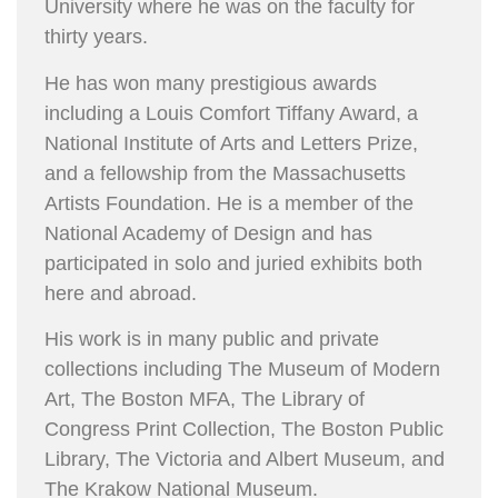
University where he was on the faculty for
thirty years.
He has won many prestigious awards
including a Louis Comfort Tiffany Award, a
National Institute of Arts and Letters Prize,
and a fellowship from the Massachusetts
Artists Foundation. He is a member of the
National Academy of Design and has
participated in solo and juried exhibits both
here and abroad.
His work is in many public and private
collections including The Museum of Modern
Art, The Boston MFA, The Library of
Congress Print Collection, The Boston Public
Library, The Victoria and Albert Museum, and
The Krakow National Museum.