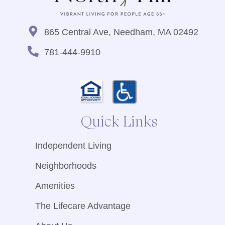
865 Central Ave, Needham, MA 02492
781-444-9910
Quick Links
Independent Living
Neighborhoods
Amenities
The Lifecare Advantage