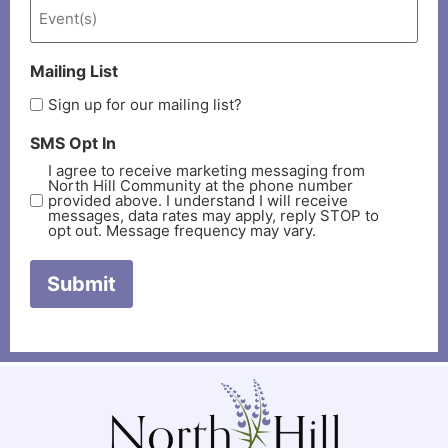
Mailing List
Sign up for our mailing list?
SMS Opt In
I agree to receive marketing messaging from
North Hill Community at the phone number
provided above. I understand I will receive
messages, data rates may apply, reply STOP to
opt out. Message frequency may vary.
Submit