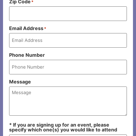
Zip Code
*
Email Address
*
Phone Number
Message
* If you are signing up for an event, please
specify which one(s) you would like to attend