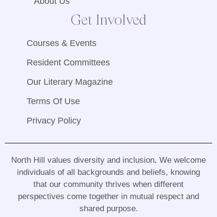
About Us
Get Involved
Courses & Events
Resident Committees
Our Literary Magazine
Terms Of Use
Privacy Policy
North Hill values diversity and inclusion
.
We welcome
individuals of all backgrounds and beliefs, knowing
that our community thrives when different
perspectives come together in mutual respect and
shared purpose
.