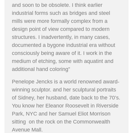
and soon to be obsolete. I think earlier
industrial forms such as bridges and steel
mills were more formally complex from a
design point of view compared to modern
structures. I inadvertently, in many cases,
documented a bygone industrial era without
consciously being aware of it. I work in the
medium of etching, some with aquatint and
additional hand coloring”
Penelope Jencks is a world renowned award-
winning sculptor. and her sculptural portraits
of Sidney, her husband, date back to the 70’s.
You know her Eleanor Roosevelt in Riverside
Park, NYC and her Samuel Eliot Morrison
sitting on the rock on the Commonwealth
Avenue Mall.