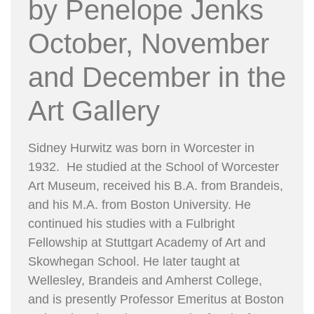
by Penelope Jenks
October, November
and December in the
Art Gallery
Sidney Hurwitz was born in Worcester in
1932. He studied at the School of Worcester
Art Museum, received his B.A. from Brandeis,
and his M.A. from Boston University. He
continued his studies with a Fulbright
Fellowship at Stuttgart Academy of Art and
Skowhegan School. He later taught at
Wellesley, Brandeis and Amherst College,
and is presently Professor Emeritus at Boston