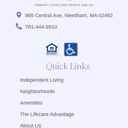
865 Central Ave, Needham, MA 02492
781-444-9910
Quick Links
Independent Living
Neighborhoods
Amenities
The Lifecare Advantage
About Us