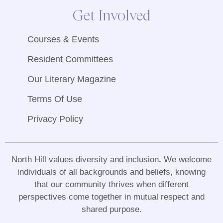
Get Involved
Courses & Events
Resident Committees
Our Literary Magazine
Terms Of Use
Privacy Policy
North Hill values diversity and inclusion
.
We welcome
individuals of all backgrounds and beliefs, knowing
that our community thrives when different
perspectives come together in mutual respect and
shared purpose
.