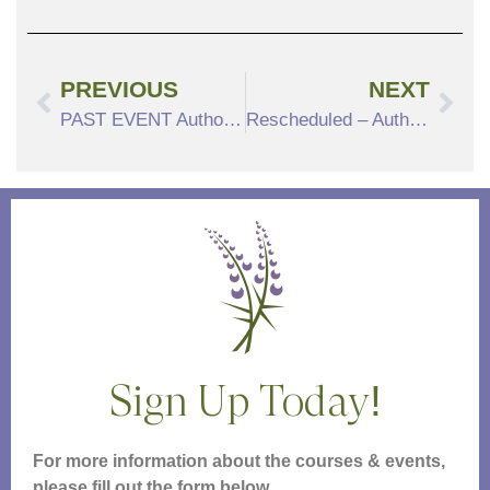
PREVIOUS
NEXT
PAST EVENT Author’s Talk, Rebels at Sea with Eric Jay Dolin
Rescheduled – Author’s Talk, The Secret Life of Recipes Rescheduled for November 3, 2022 at 4pm
Sign Up Today!
For more information about the courses & events,
please fill out the form below