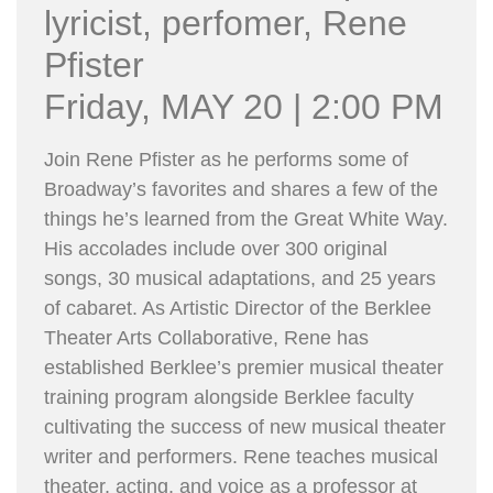
lyricist, perfomer, Rene
Pfister
Friday, MAY 20 | 2:00 PM
Join Rene Pfister as he performs some of
Broadway’s favorites and shares a few of the
things he’s learned from the Great White Way.
His accolades include over 300 original
songs, 30 musical adaptations, and 25 years
of cabaret. As Artistic Director of the Berklee
Theater Arts Collaborative, Rene has
established Berklee’s premier musical theater
training program alongside Berklee faculty
cultivating the success of new musical theater
writer and performers. Rene teaches musical
theater, acting, and voice as a professor at