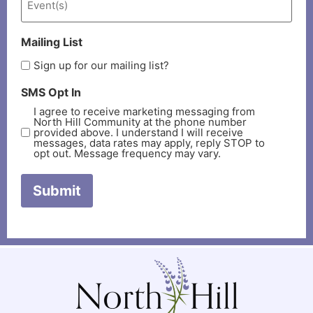
Mailing List
Sign up for our mailing list?
SMS Opt In
I agree to receive marketing messaging from
North Hill Community at the phone number
provided above. I understand I will receive
messages, data rates may apply, reply STOP to
opt out. Message frequency may vary.
Submit