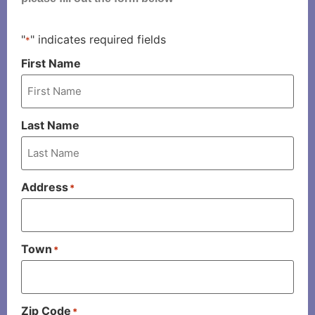
"
" indicates required fields
*
First Name
Last Name
Address
*
Town
*
Zip Code
*