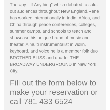
Therapy…If Anything” which debuted to sold-
out audiences throughout New England.Rene
has worked internationally in India, Africa, and
China through peace conferences, colleges,
summer camps, and schools to teach and
showcase his unique brand of music and
theater. A multi-instrumentalist in violin,
keyboard, and voice he is a member folk duo
BROTHER BLISS and quartet THE
BROADWAY UNDERGROUND in New York
City.
Fill out the form below to
make your reservation or
call 781 433 6524