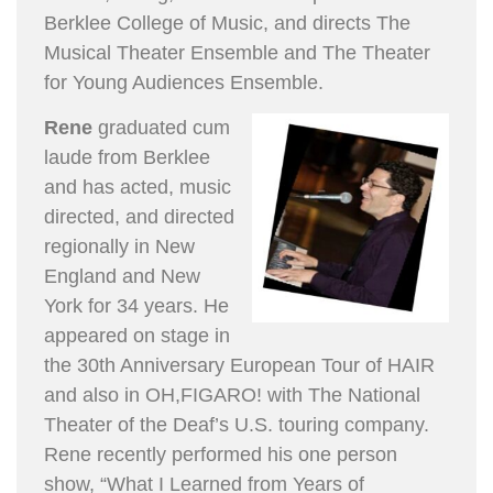
Berklee College of Music, and directs The
Musical Theater Ensemble and The Theater
for Young Audiences Ensemble.
Rene
graduated cum
laude from Berklee
and has acted, music
directed, and directed
regionally in New
England and New
York for 34 years. He
appeared on stage in
the 30th Anniversary European Tour of HAIR
and also in OH,FIGARO! with The National
Theater of the Deaf’s U.S. touring company.
Rene recently performed his one person
show, “What I Learned from Years of