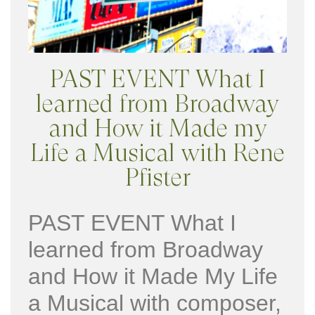
PAST EVENT What I
learned from Broadway
and How it Made my
Life a Musical with Rene
Pfister
PAST EVENT What I
learned from Broadway
and How it Made My Life
a Musical with composer,