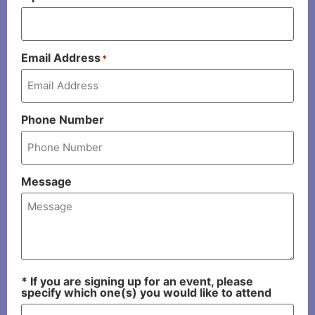
Email Address
*
Phone Number
Message
* If you are signing up for an event, please
specify which one(s) you would like to attend