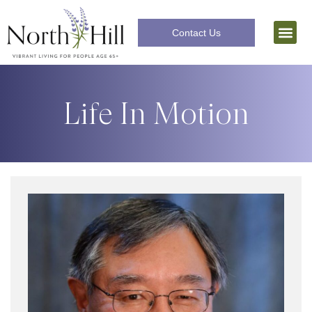
Contact Us
Independent Livi
The Lifecar
Life In Motion