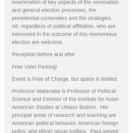
examination of key aspects of the nomination
and general election processes, the
presidential contenders and the strategies.
All, regardless of political affiliation, who are
interested in the outcome of this momentous
election are welcome.
Reception before and after
Free Valet Parking!
Event is Free of Charge, but space is limited
Professor Watanabe is Professor of Political
Science and Director of the Institute for Asian
American Studies at UMass Boston. His
principal areas of research and teaching are
American political behavior, American foreign
policy, and ethnic group politics. Paul served