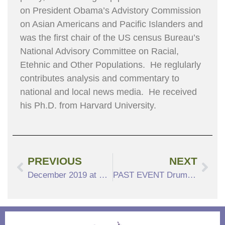
on President Obama’s Advistory Commission
on Asian Americans and Pacific Islanders and
was the first chair of the US census Bureau’s
National Advisory Committee on Racial,
Etehnic and Other Populations. He reglularly
contributes analysis and commentary to
national and local news media. He received
his Ph.D. from Harvard University.
PREVIOUS
NEXT
December 2019 at North Hill
PAST EVENT DrumatiX