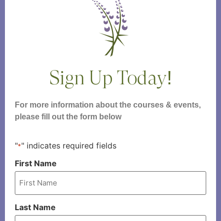
Sign Up Today!
For more information about the courses & events,
please fill out the form below
"
" indicates required fields
*
First Name
Last Name