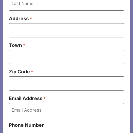
Address
*
Town
*
Zip Code
*
Email Address
*
Phone Number