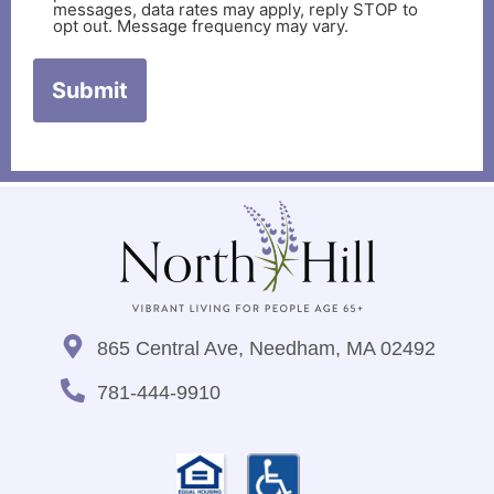
messages, data rates may apply, reply STOP to
opt out. Message frequency may vary.
865 Central Ave, Needham, MA 02492
781-444-9910