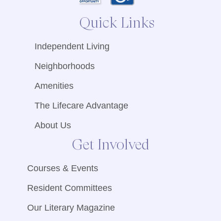
Quick Links
Independent Living
Neighborhoods
Amenities
The Lifecare Advantage
About Us
Get Involved
Courses & Events
Resident Committees
Our Literary Magazine