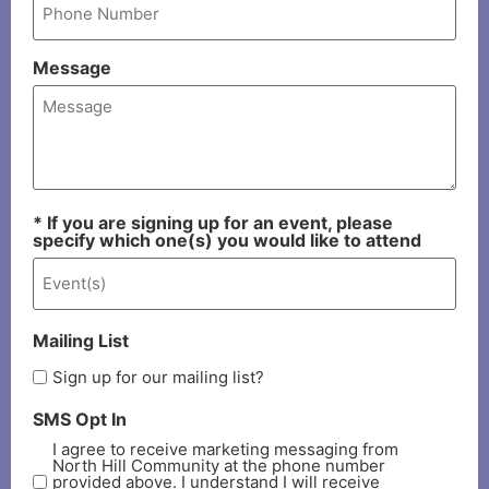
Message
* If you are signing up for an event, please
specify which one(s) you would like to attend
Mailing List
Sign up for our mailing list?
SMS Opt In
I agree to receive marketing messaging from
North Hill Community at the phone number
provided above. I understand I will receive