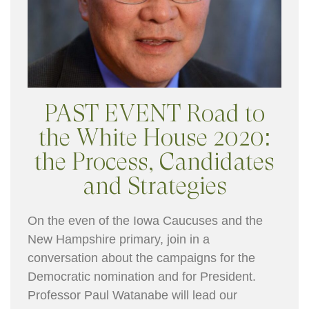
PAST EVENT Road to
the White House 2020:
the Process, Candidates
and Strategies
On the even of the Iowa Caucuses and the
New Hampshire primary, join in a
conversation about the campaigns for the
Democratic nomination and for President.
Professor Paul Watanabe will lead our