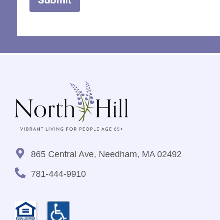
865 Central Ave, Needham, MA 02492
781-444-9910