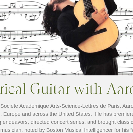
cal Guitar with Aar
e Societe Academique Arts-Science-Lettres de Paris, Aaro
, Europe and across the United States. He has premier
 endeavors, directed concert series, and brought classic
 musician, noted by Boston Musical Intelligencer for his “