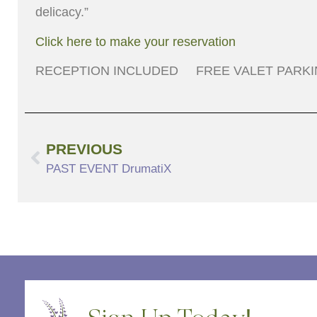
delicacy.”
Click here to make your reservation
RECEPTION INCLUDED FREE VALET PARK
PREVIOUS
PAST EVENT DrumatiX