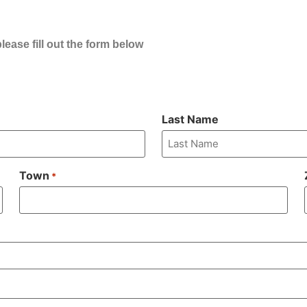
ease fill out the form below
Last Name
Town
*