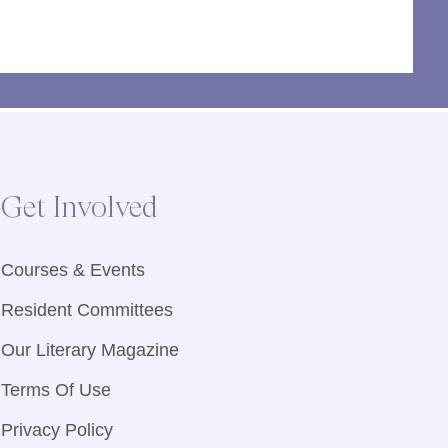
Get Involved
Courses & Events
Resident Committees
Our Literary Magazine
Terms Of Use
Privacy Policy