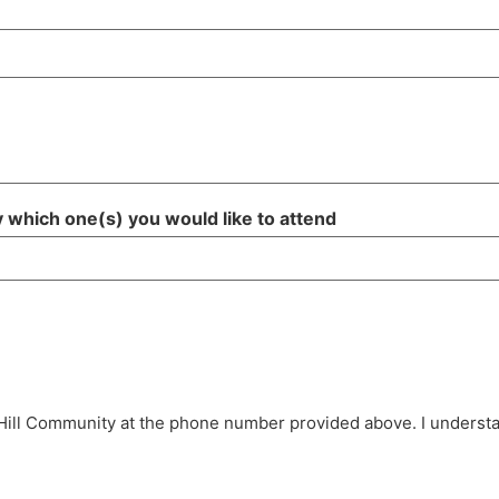
fy which one(s) you would like to attend
Hill Community at the phone number provided above. I understan
.