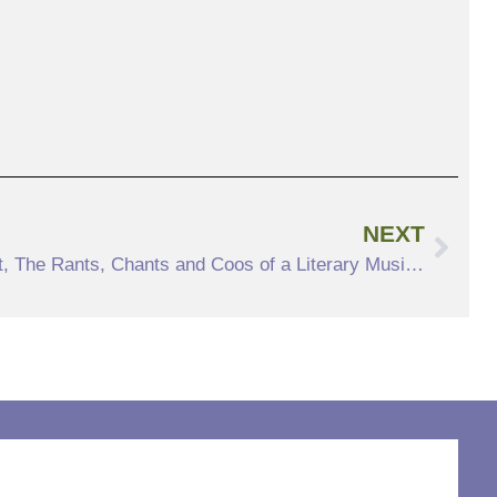
NEXT
PAST EVENT Letter and Spirit, The Rants, Chants and Coos of a Literary Musician