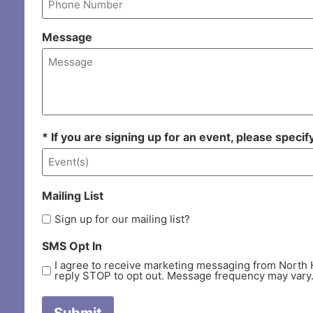
Message
* If you are signing up for an event, please speci
Mailing List
Sign up for our mailing list?
SMS Opt In
I agree to receive marketing messaging from North 
reply STOP to opt out. Message frequency may vary