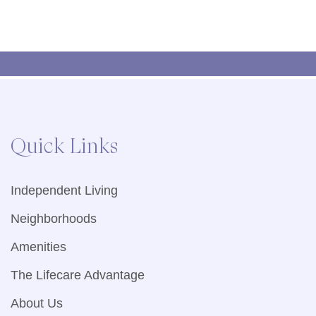
Quick Links
Independent Living
Neighborhoods
Amenities
The Lifecare Advantage
About Us