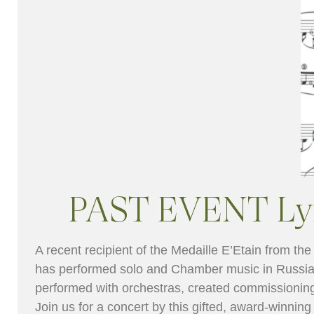
PAST EVENT Lyri
A recent recipient of the Medaille E’Etain from th
has performed solo and Chamber music in Russia
performed with orchestras, created commissioning
Join us for a concert by this gifted, award-winning