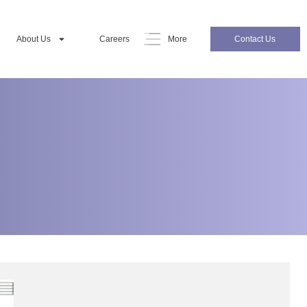
About Us
Careers
More
Contact Us