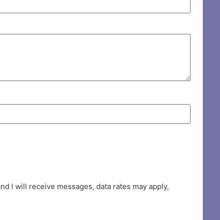
d I will receive messages, data rates may apply,