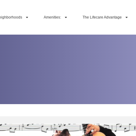
eighborhoods
Amenities:
The Lifecare Advantage