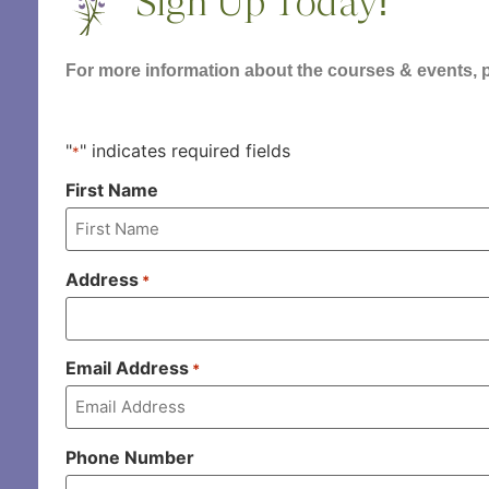
Sign Up Today!
For more information about the courses & events, pl
"
" indicates required fields
*
First Name
Address
*
Email Address
*
Phone Number