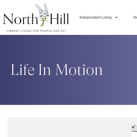
Independent Living
N
Life In Motion