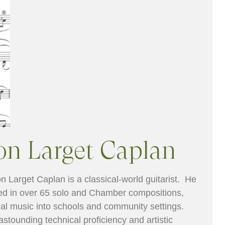
on Larget Caplan
n Larget Caplan is a classical-world guitarist. He
ed in over 65 solo and Chamber compositions,
al music into schools and community settings.
astounding technical proficiency and artistic