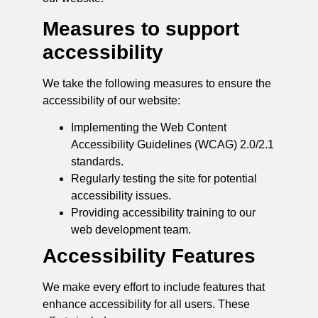
Measures to support
accessibility
We take the following measures to ensure the
accessibility of our website:
Implementing the Web Content
Accessibility Guidelines (WCAG) 2.0/2.1
standards.
Regularly testing the site for potential
accessibility issues.
Providing accessibility training to our
web development team.
Accessibility Features
We make every effort to include features that
enhance accessibility for all users. These