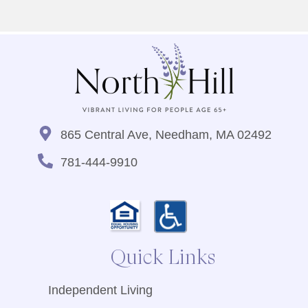
865 Central Ave, Needham, MA 02492
781-444-9910
Quick Links
Independent Living