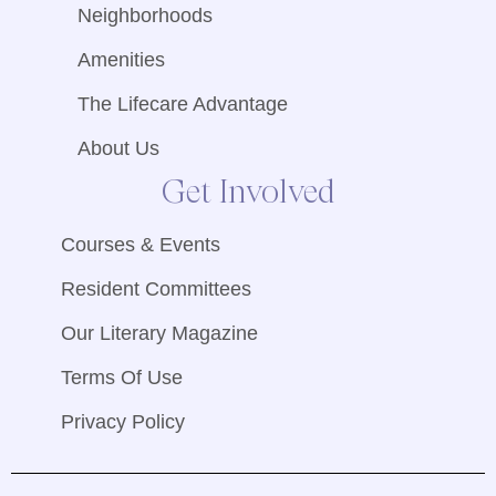
Neighborhoods
Amenities
The Lifecare Advantage
About Us
Get Involved
Courses & Events
Resident Committees
Our Literary Magazine
Terms Of Use
Privacy Policy