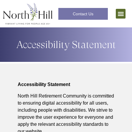
Contact Us
Independent Livi
The Lifecar
Accessibility Statement
Accessibility Statement
North Hill Retirement Community is committed
to ensuring digital accessibility for all users,
including people with disabilities. We strive to
improve the user experience for everyone and
apply the relevant accessibility standards to
our website.