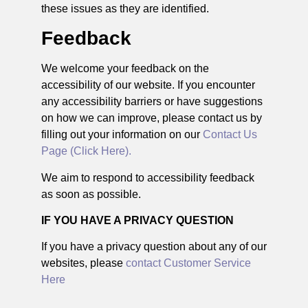
these issues as they are identified.
Feedback
We welcome your feedback on the
accessibility of our website. If you encounter
any accessibility barriers or have suggestions
on how we can improve, please contact us by
filling out your information on our
Contact Us
Page (Click Here).
We aim to respond to accessibility feedback
as soon as possible.
IF YOU HAVE A PRIVACY QUESTION
If you have a privacy question about any of our
websites, please
contact Customer Service
Here