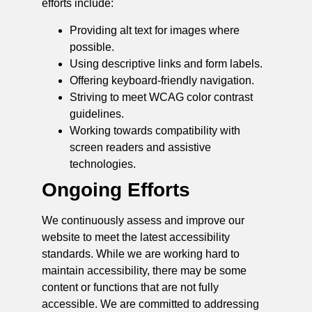
efforts include:
Providing alt text for images where
possible.
Using descriptive links and form labels.
Offering keyboard-friendly navigation.
Striving to meet WCAG color contrast
guidelines.
Working towards compatibility with
screen readers and assistive
technologies.
Ongoing Efforts
We continuously assess and improve our
website to meet the latest accessibility
standards. While we are working hard to
maintain accessibility, there may be some
content or functions that are not fully
accessible. We are committed to addressing